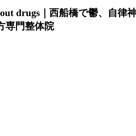
order without drugs｜西船
方専門整体院