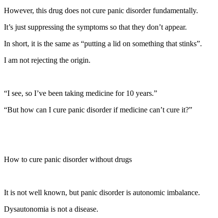
However, this drug does not cure panic disorder fundamentally.
It’s just suppressing the symptoms so that they don’t appear.
In short, it is the same as “putting a lid on something that stinks”.
I am not rejecting the origin.
“I see, so I’ve been taking medicine for 10 years.”
“But how can I cure panic disorder if medicine can’t cure it?”
How to cure panic disorder without drugs
It is not well known, but panic disorder is autonomic imbalance.
Dysautonomia is not a disease.