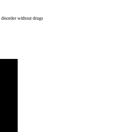
 disorder without drugs