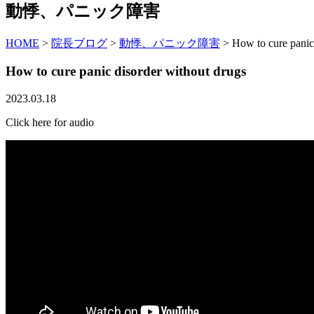
動悸、パニック障害
HOME
>
院長ブログ
>
動悸、パニック障害
>
How to cure panic
How to cure panic disorder without drugs
2023.03.18
Click here for audio