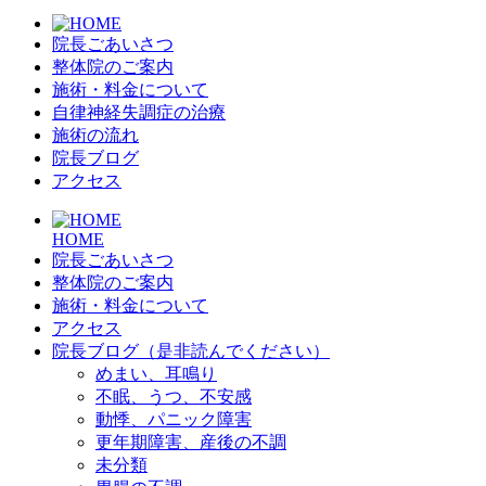
院長ごあいさつ
整体院のご案内
施術・料金について
自律神経失調症の治療
施術の流れ
院長ブログ
アクセス
HOME
院長ごあいさつ
整体院のご案内
施術・料金について
アクセス
院長ブログ（是非読んでください）
めまい、耳鳴り
不眠、うつ、不安感
動悸、パニック障害
更年期障害、産後の不調
未分類