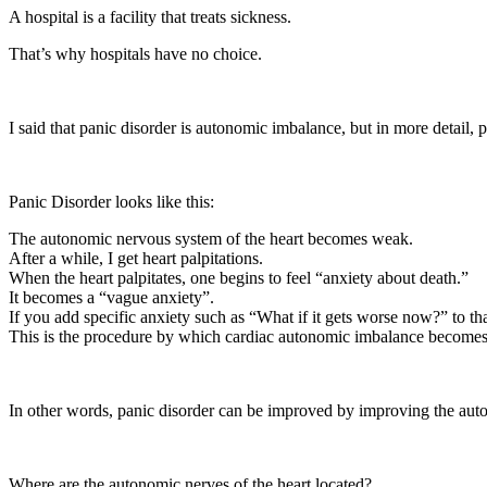
A hospital is a facility that treats sickness.
That’s why hospitals have no choice.
I said that panic disorder is autonomic imbalance, but in more detail, 
Panic Disorder looks like this:
The autonomic nervous system of the heart becomes weak.
After a while, I get heart palpitations.
When the heart palpitates, one begins to feel “anxiety about death.”
It becomes a “vague anxiety”.
If you add specific anxiety such as “What if it gets worse now?” to that
This is the procedure by which cardiac autonomic imbalance becomes 
In other words, panic disorder can be improved by improving the auto
Where are the autonomic nerves of the heart located?