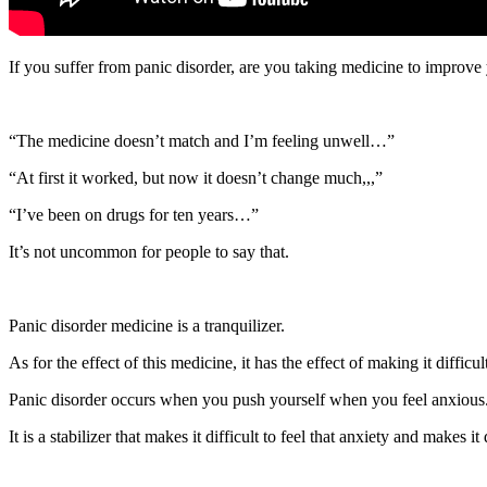
If you suffer from panic disorder, are you taking medicine to improve
“The medicine doesn’t match and I’m feeling unwell…”
“At first it worked, but now it doesn’t change much,,,”
“I’ve been on drugs for ten years…”
It’s not uncommon for people to say that.
Panic disorder medicine is a tranquilizer.
As for the effect of this medicine, it has the effect of making it difficul
Panic disorder occurs when you push yourself when you feel anxious
It is a stabilizer that makes it difficult to feel that anxiety and makes it 