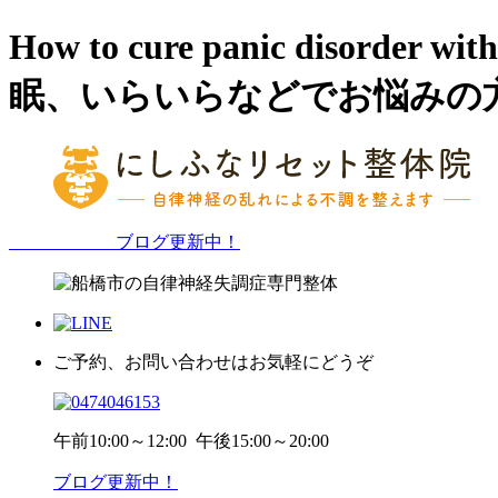
How to cure panic dis
眠、いらいらなどでお悩みの
ブログ更新中！
ご予約、お問い合わせはお気軽にどうぞ
午前
10:00～12:00
午後
15:00～20:00
ブログ更新中！