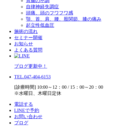
胃腸の不調
自律神経失調症
頭痛、頭のフワフワ感
顎、首、肩、腰、股関節、膝の痛み
起立性低血圧
施術の流れ
セミナー開催
お知らせ
よくある質問
ブログ更新中！
TEL.047-404-6153
[診療時間] 10:00～12：00 / 15：00～20：00
※水曜日、木曜日定休
電話する
LINEで予約
お問い合わせ
ブログ