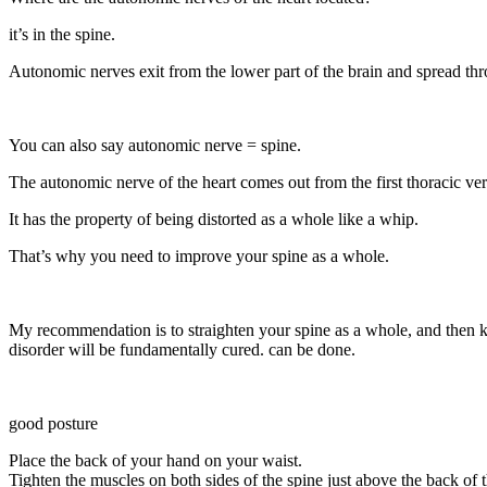
it’s in the spine.
Autonomic nerves exit from the lower part of the brain and spread th
You can also say autonomic nerve = spine.
The autonomic nerve of the heart comes out from the first thoracic verteb
It has the property of being distorted as a whole like a whip.
That’s why you need to improve your spine as a whole.
My recommendation is to straighten your spine as a whole, and then ke
disorder will be fundamentally cured. can be done.
good posture
Place the back of your hand on your waist.
Tighten the muscles on both sides of the spine just above the back of t