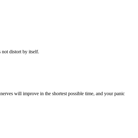
not distort by itself.
erves will improve in the shortest possible time, and your panic