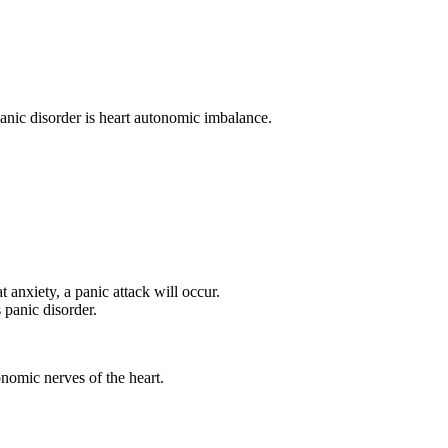
panic disorder is heart autonomic imbalance.
 anxiety, a panic attack will occur.
panic disorder.
nomic nerves of the heart.