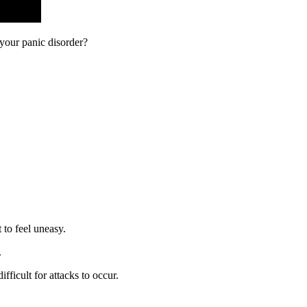
 your panic disorder?
t to feel uneasy.
.
difficult for attacks to occur.