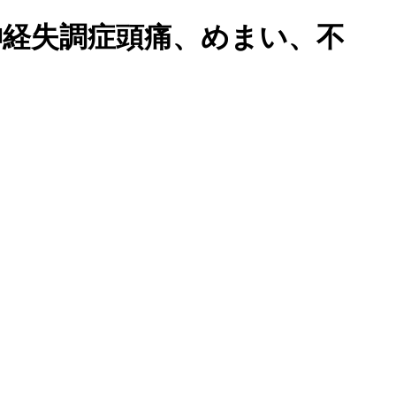
橋で鬱、自律神経失調症頭痛、めまい、不