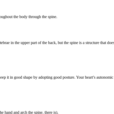
roughout the body through the spine.
rae in the upper part of the back, but the spine is a structure that does 
ep it in good shape by adopting good posture. Your heart’s autonomic n
he hand and arch the spine. there is).