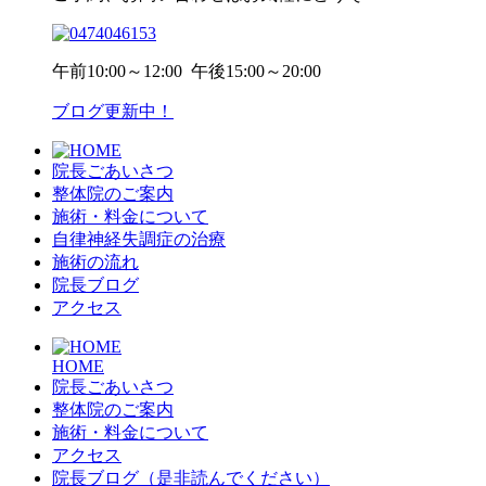
午前
10:00～12:00
午後
15:00～20:00
ブログ更新中！
院長ごあいさつ
整体院のご案内
施術・料金について
自律神経失調症の治療
施術の流れ
院長ブログ
アクセス
HOME
院長ごあいさつ
整体院のご案内
施術・料金について
アクセス
院長ブログ（是非読んでください）