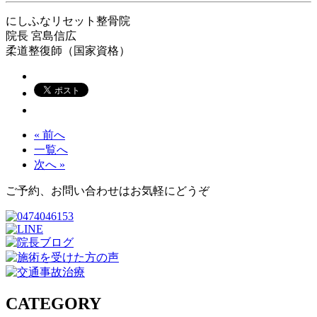
にしふなリセット整骨院
院長
宮島信広
柔道整復師（国家資格）
« 前へ
一覧へ
次へ »
ご予約、お問い合わせはお気軽にどうぞ
CATEGORY