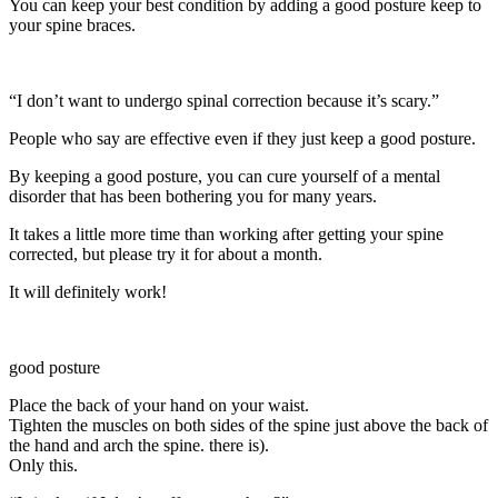
You can keep your best condition by adding a good posture keep to
your spine braces.
“I don’t want to undergo spinal correction because it’s scary.”
People who say are effective even if they just keep a good posture.
By keeping a good posture, you can cure yourself of a mental
disorder that has been bothering you for many years.
It takes a little more time than working after getting your spine
corrected, but please try it for about a month.
It will definitely work!
good posture
Place the back of your hand on your waist.
Tighten the muscles on both sides of the spine just above the back of
the hand and arch the spine. there is).
Only this.