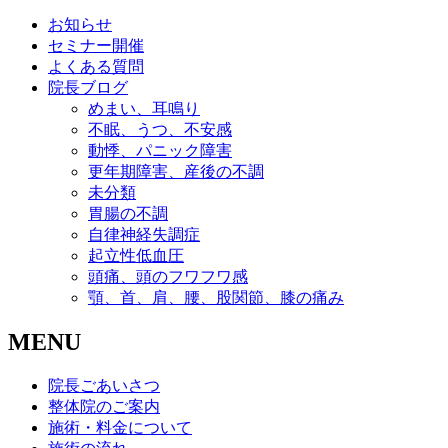
お知らせ
セミナー開催
よくある質問
院長ブログ
めまい、耳鳴り
不眠、うつ、不安感
動悸、パニック障害
更年期障害、産後の不調
未分類
胃腸の不調
自律神経失調症
起立性低血圧
頭痛、頭のフワフワ感
顎、首、肩、腰、股関節、膝の痛み
MENU
院長ごあいさつ
整体院のご案内
施術・料金について