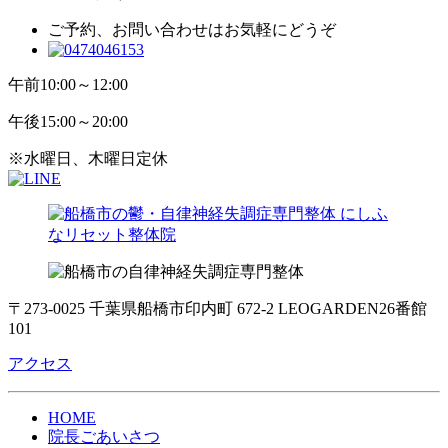
ご予約、お問い合わせはお気軽にどうぞ
午前
10:00～12:00
午後
15:00～20:00
※水曜日、木曜日定休
〒273-0025 千葉県船橋市印内町 672-2 LEOGARDEN26番館
101
アクセス
HOME
院長ごあいさつ