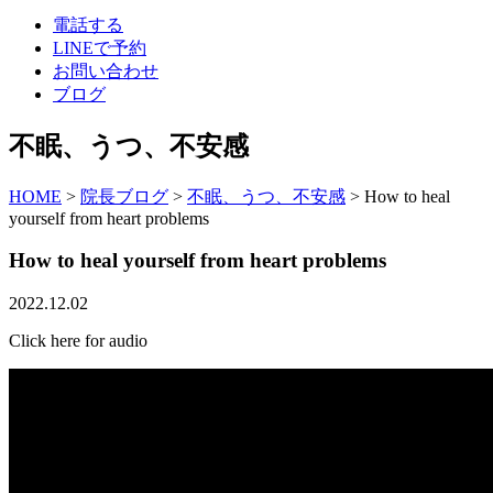
電話する
LINEで予約
お問い合わせ
ブログ
不眠、うつ、不安感
HOME
>
院長ブログ
>
不眠、うつ、不安感
>
How to heal
yourself from heart problems
How to heal yourself from heart problems
2022.12.02
Click here for audio