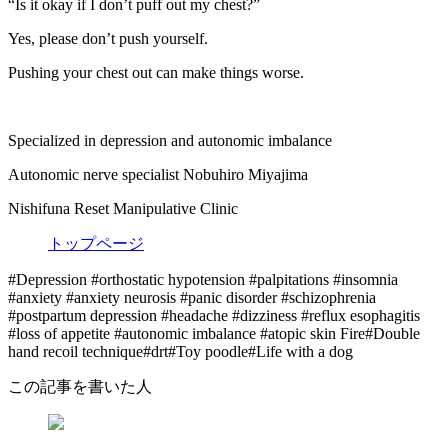
“Is it okay if I don’t puff out my chest?”
Yes, please don’t push yourself.
Pushing your chest out can make things worse.
Specialized in depression and autonomic imbalance
Autonomic nerve specialist Nobuhiro Miyajima
Nishifuna Reset Manipulative Clinic
トップページ
#Depression #orthostatic hypotension #palpitations #insomnia
#anxiety #anxiety neurosis #panic disorder #schizophrenia
#postpartum depression #headache #dizziness #reflux esophagitis
#loss of appetite #autonomic imbalance #atopic skin Fire#Double
hand recoil technique#drt#Toy poodle#Life with a dog
この記事を書いた人