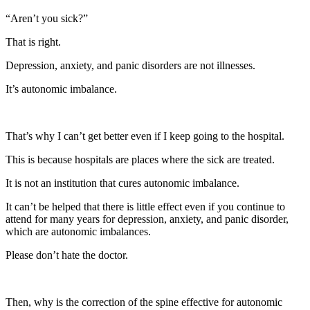
“Aren’t you sick?”
That is right.
Depression, anxiety, and panic disorders are not illnesses.
It’s autonomic imbalance.
That’s why I can’t get better even if I keep going to the hospital.
This is because hospitals are places where the sick are treated.
It is not an institution that cures autonomic imbalance.
It can’t be helped that there is little effect even if you continue to
attend for many years for depression, anxiety, and panic disorder,
which are autonomic imbalances.
Please don’t hate the doctor.
Then, why is the correction of the spine effective for autonomic