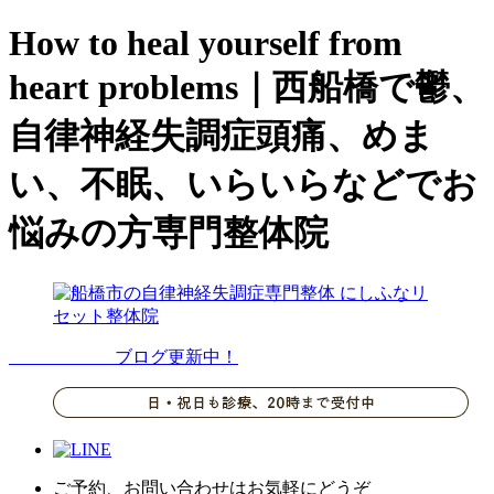
How to heal yourself from
heart problems｜西船橋で鬱、
自律神経失調症頭痛、めま
い、不眠、いらいらなどでお
悩みの方専門整体院
ブログ更新中！
ご予約、お問い合わせはお気軽にどうぞ