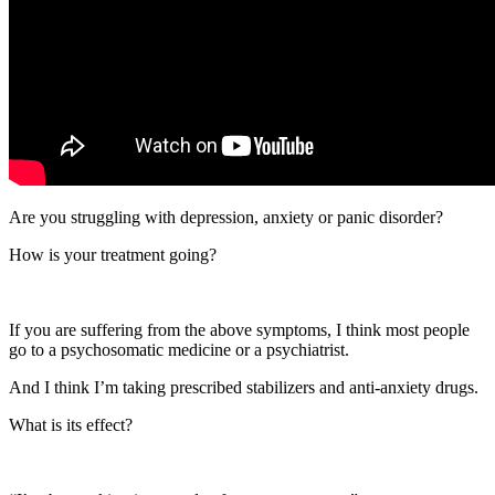
Are you struggling with depression, anxiety or panic disorder?
How is your treatment going?
If you are suffering from the above symptoms, I think most people
go to a psychosomatic medicine or a psychiatrist.
And I think I’m taking prescribed stabilizers and anti-anxiety drugs.
What is its effect?