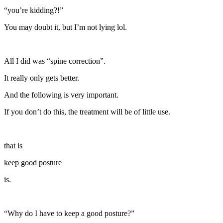
“you’re kidding?!”
You may doubt it, but I’m not lying lol.
All I did was “spine correction”.
It really only gets better.
And the following is very important.
If you don’t do this, the treatment will be of little use.
that is
keep good posture
is.
“Why do I have to keep a good posture?”