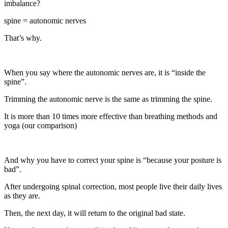
imbalance?
spine = autonomic nerves
That’s why.
When you say where the autonomic nerves are, it is “inside the
spine”.
Trimming the autonomic nerve is the same as trimming the spine.
It is more than 10 times more effective than breathing methods and
yoga (our comparison)
And why you have to correct your spine is “because your posture is
bad”.
After undergoing spinal correction, most people live their daily lives
as they are.
Then, the next day, it will return to the original bad state.