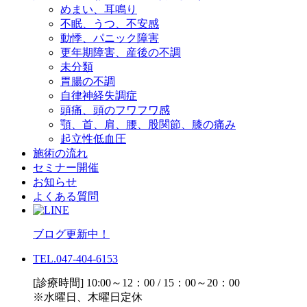
めまい、耳鳴り
不眠、うつ、不安感
動悸、パニック障害
更年期障害、産後の不調
未分類
胃腸の不調
自律神経失調症
頭痛、頭のフワフワ感
顎、首、肩、腰、股関節、膝の痛み
起立性低血圧
施術の流れ
セミナー開催
お知らせ
よくある質問
ブログ更新中！
TEL.047-404-6153
[診療時間] 10:00～12：00 / 15：00～20：00
※水曜日、木曜日定休