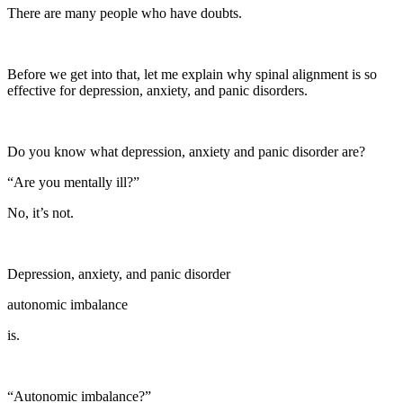
There are many people who have doubts.
Before we get into that, let me explain why spinal alignment is so
effective for depression, anxiety, and panic disorders.
Do you know what depression, anxiety and panic disorder are?
“Are you mentally ill?”
No, it’s not.
Depression, anxiety, and panic disorder
autonomic imbalance
is.
“Autonomic imbalance?”