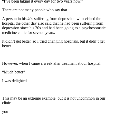
“I’ve been taking it every day for two years now.”
There are not many people who say that.
A person in his 40s suffering from depression who visited the
hospital the other day also said that he had been suffering from
depression since his 20s and had been going to a psychosomatic
medicine clinic for several years.
It didn’t get better, so I tried changing hospitals, but it didn’t get
better.
However, when I came a week after treatment at our hospital,
“Much better”
I was delighted.
This may be an extreme example, but it is not uncommon in our
clinic.
you