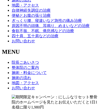
施術の流れ
地図・アクセス
自律神経失調症の治療
便秘とお腹の張り治療
ぎっくり腰、寝違いなど急性の痛み治療
原因不明の頭痛、耳鳴り、めまいなどの治療
食欲不振、不眠、倦怠感などの治療
四十肩、五十肩などの治療
お問い合わせ
MENU
院長ごあいさつ
整体院のご案内
施術・料金について
施術の流れ
地図・アクセス
お問い合わせ