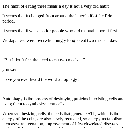
The habit of eating three meals a day is not a very old habit.
It seems that it changed from around the latter half of the Edo
period.
It seems that it was also for people who did manual labor at first.
We Japanese were overwhelmingly long to eat two meals a day.
“But I don’t feel the need to eat two meals…”
you say
Have you ever heard the word autophagy?
Autophagy is the process of destroying proteins in existing cells and
using them to synthesize new cells.
When synthesizing cells, the cells that generate ATP, which is the
energy of the cells, are also newly recreated, so energy metabolism
increases, rejuvenation, improvement of lifestyle-related diseases