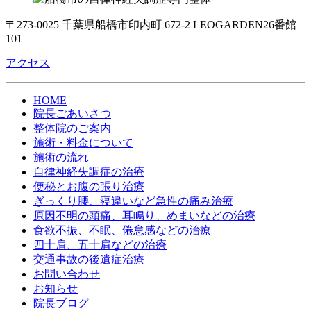
〒273-0025 千葉県船橋市印内町 672-2 LEOGARDEN26番館
101
アクセス
HOME
院長ごあいさつ
整体院のご案内
施術・料金について
施術の流れ
自律神経失調症の治療
便秘とお腹の張り治療
ぎっくり腰、寝違いなど急性の痛み治療
原因不明の頭痛、耳鳴り、めまいなどの治療
食欲不振、不眠、倦怠感などの治療
四十肩、五十肩などの治療
交通事故の後遺症治療
お問い合わせ
お知らせ
院長ブログ