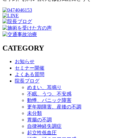
CATEGORY
お知らせ
セミナー開催
よくある質問
院長ブログ
めまい、耳鳴り
不眠、うつ、不安感
動悸、パニック障害
更年期障害、産後の不調
未分類
胃腸の不調
自律神経失調症
起立性低血圧