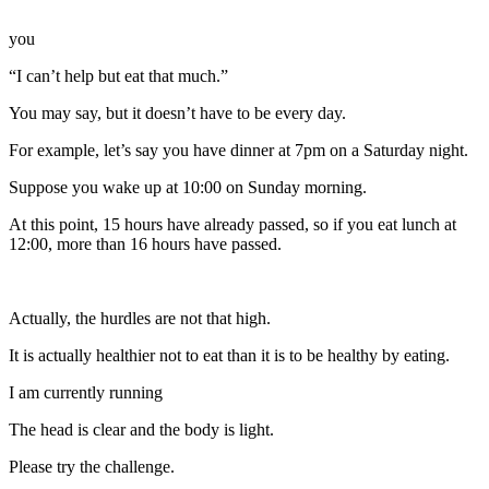
you
“I can’t help but eat that much.”
You may say, but it doesn’t have to be every day.
For example, let’s say you have dinner at 7pm on a Saturday night.
Suppose you wake up at 10:00 on Sunday morning.
At this point, 15 hours have already passed, so if you eat lunch at
12:00, more than 16 hours have passed.
Actually, the hurdles are not that high.
It is actually healthier not to eat than it is to be healthy by eating.
I am currently running
The head is clear and the body is light.
Please try the challenge.