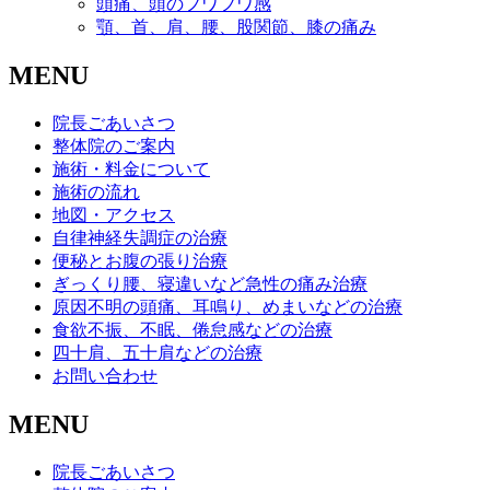
頭痛、頭のフワフワ感
顎、首、肩、腰、股関節、膝の痛み
MENU
院長ごあいさつ
整体院のご案内
施術・料金について
施術の流れ
地図・アクセス
自律神経失調症の治療
便秘とお腹の張り治療
ぎっくり腰、寝違いなど急性の痛み治療
原因不明の頭痛、耳鳴り、めまいなどの治療
食欲不振、不眠、倦怠感などの治療
四十肩、五十肩などの治療
お問い合わせ
MENU
院長ごあいさつ