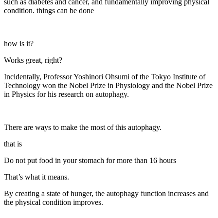
such as diabetes and cancer, and fundamentally improving physical
condition. things can be done
how is it?
Works great, right?
Incidentally, Professor Yoshinori Ohsumi of the Tokyo Institute of
Technology won the Nobel Prize in Physiology and the Nobel Prize
in Physics for his research on autophagy.
There are ways to make the most of this autophagy.
that is
Do not put food in your stomach for more than 16 hours
That’s what it means.
By creating a state of hunger, the autophagy function increases and
the physical condition improves.