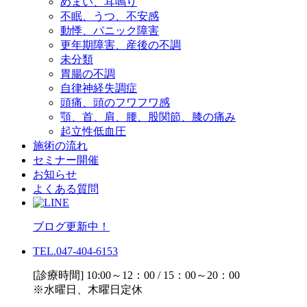
めまい、耳鳴り
不眠、うつ、不安感
動悸、パニック障害
更年期障害、産後の不調
未分類
胃腸の不調
自律神経失調症
頭痛、頭のフワフワ感
顎、首、肩、腰、股関節、膝の痛み
起立性低血圧
施術の流れ
セミナー開催
お知らせ
よくある質問
ブログ更新中！
TEL.047-404-6153
[診療時間] 10:00～12：00 / 15：00～20：00
※水曜日、木曜日定休