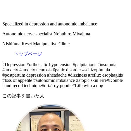
Specialized in depression and autonomic imbalance
Autonomic nerve specialist Nobuhiro Miyajima
Nishifuna Reset Manipulative Clinic
トップページ
#Depression #orthostatic hypotension #palpitations #insomnia
#anxiety #anxiety neurosis #panic disorder #schizophrenia
#postpartum depression #headache #dizziness #reflux esophagitis
#loss of appetite #autonomic imbalance #atopic skin Fire#Double
hand recoil technique#drt#Toy poodle#Life with a dog
この記事を書いた人