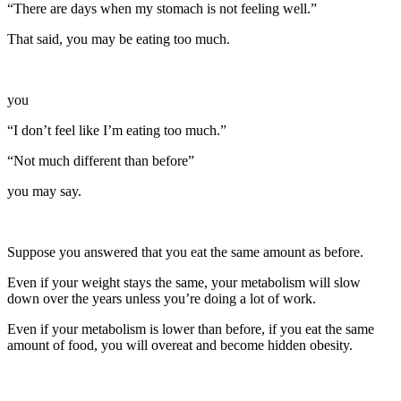
“There are days when my stomach is not feeling well.”
That said, you may be eating too much.
you
“I don’t feel like I’m eating too much.”
“Not much different than before”
you may say.
Suppose you answered that you eat the same amount as before.
Even if your weight stays the same, your metabolism will slow
down over the years unless you’re doing a lot of work.
Even if your metabolism is lower than before, if you eat the same
amount of food, you will overeat and become hidden obesity.