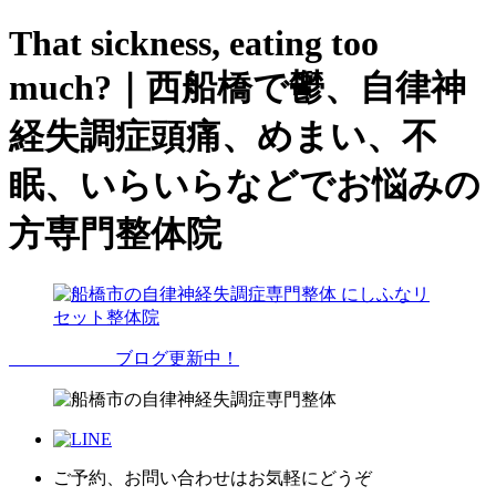
That sickness, eating too
much?｜西船橋で鬱、自律神
経失調症頭痛、めまい、不
眠、いらいらなどでお悩みの
方専門整体院
ブログ更新中！
ご予約、お問い合わせはお気軽にどうぞ