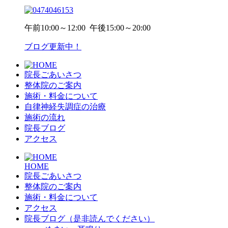
午前
10:00～12:00
午後
15:00～20:00
ブログ更新中！
院長ごあいさつ
整体院のご案内
施術・料金について
自律神経失調症の治療
施術の流れ
院長ブログ
アクセス
HOME
院長ごあいさつ
整体院のご案内
施術・料金について
アクセス
院長ブログ（是非読んでください）