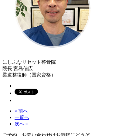
にしふなリセット整骨院
院長
宮島信広
柔道整復師（国家資格）
« 前へ
一覧へ
次へ »
ご予約、お問い合わせはお気軽にどうぞ