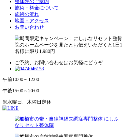
整体院のご案内
施術・料金について
施術の流れ
地図・アクセス
お問い合わせ
ご予約、お問い合わせはお気軽にどうぞ
午前
10:00～12:00
午後
15:00～20:00
※水曜日、木曜日定休