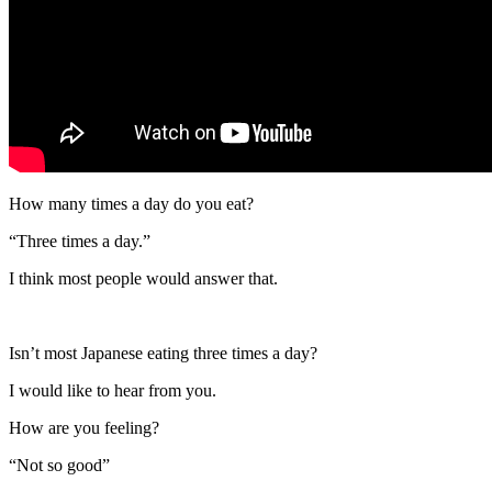
How many times a day do you eat?
“Three times a day.”
I think most people would answer that.
Isn’t most Japanese eating three times a day?
I would like to hear from you.
How are you feeling?
“Not so good”