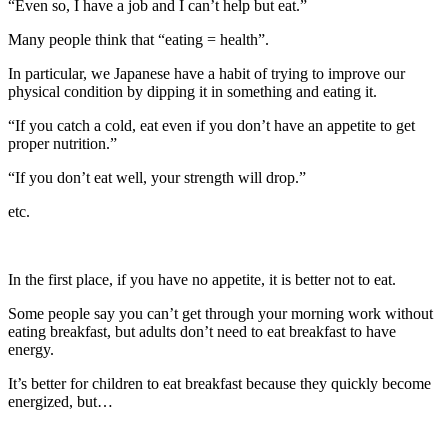
“Even so, I have a job and I can’t help but eat.”
Many people think that “eating = health”.
In particular, we Japanese have a habit of trying to improve our
physical condition by dipping it in something and eating it.
“If you catch a cold, eat even if you don’t have an appetite to get
proper nutrition.”
“If you don’t eat well, your strength will drop.”
etc.
In the first place, if you have no appetite, it is better not to eat.
Some people say you can’t get through your morning work without
eating breakfast, but adults don’t need to eat breakfast to have
energy.
It’s better for children to eat breakfast because they quickly become
energized, but…