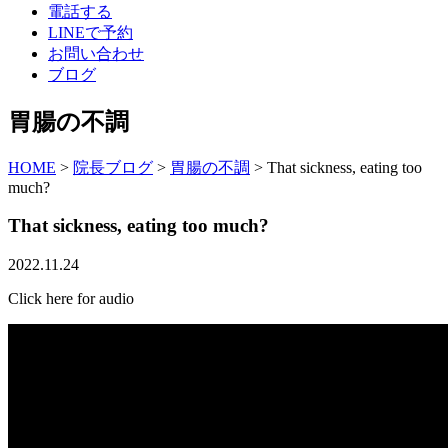
電話する
LINEで予約
お問い合わせ
ブログ
胃腸の不調
HOME
>
院長ブログ
>
胃腸の不調
>
That sickness, eating too
much?
That sickness, eating too much?
2022.11.24
Click here for audio