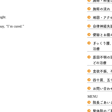
施術・料金
施術の流れ
地図・アク
ught.
自律神経失
 say, “I’m cured.”
便秘とお腹
ぎっくり腰
治療
原因不明の
どの治療
食欲不振、
四十肩、五
お問い合わ
MENU
院長ごあい
整体院のご