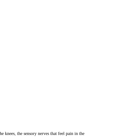
e knees, the sensory nerves that feel pain in the