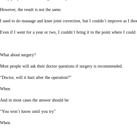
However, the result is not the same.
I used to do massage and knee joint correction, but I couldn’t improve as I tho
Even if I went for a year or two, I couldn’t bring it to the point where I could
What about surgery?
Most people will ask their doctor questions if surgery is recommended.
“Doctor, will it hurt after the operation?”
When.
And in most cases the answer should be:
“You won’t know until you try”
When.