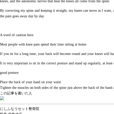
knees, and the autonomic nerves that heal the knees all come from the spine.
By correcting my spine and keeping it straight, my knees can move as I want, an
the pain goes away day by day.
A word of caution here.
Most people with knee pain spend their time sitting at home.
If you sit for a long time, your back will become round and your knees will h
It is very important to sit in the correct posture and stand up regularly, at leas
good posture
Place the back of your hand on your waist.
Tighten the muscles on both sides of the spine just above the back of the hand a
この記事を書いた人
にしふなリセット整骨院