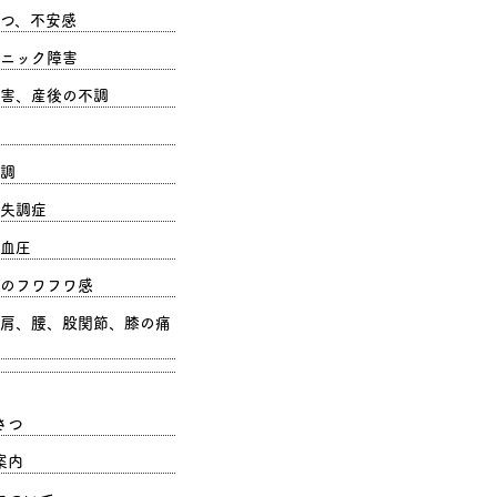
つ、不安感
ニック障害
害、産後の不調
調
失調症
血圧
のフワフワ感
肩、腰、股関節、膝の痛
さつ
案内