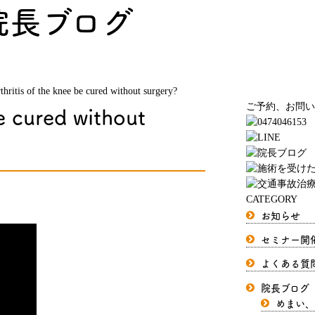
院長ブログ
thritis of the knee be cured without surgery?
e cured without
ご予約、お問い
CATEGORY
お知らせ
セミナー開
よくある質
院長ブログ
めまい、