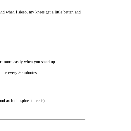
d when I sleep, my knees get a little better, and
urt more easily when you stand up.
t once every 30 minutes.
nd arch the spine. there is).