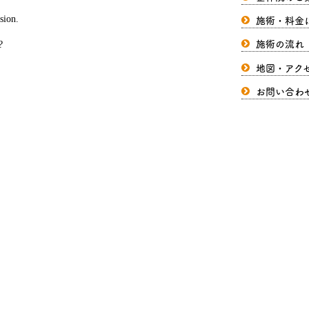
施術・料金
sion.
施術の流れ
?
地図・アク
お問い合わ