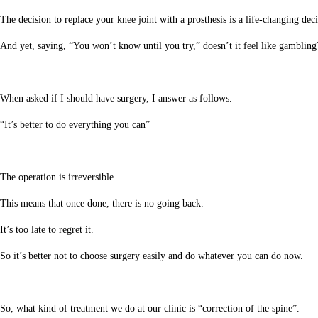
The decision to replace your knee joint with a prosthesis is a life-changing deci
And yet, saying, “You won’t know until you try,” doesn’t it feel like gambling
When asked if I should have surgery, I answer as follows.
“It’s better to do everything you can”
The operation is irreversible.
This means that once done, there is no going back.
It’s too late to regret it.
So it’s better not to choose surgery easily and do whatever you can do now.
So, what kind of treatment we do at our clinic is “correction of the spine”.