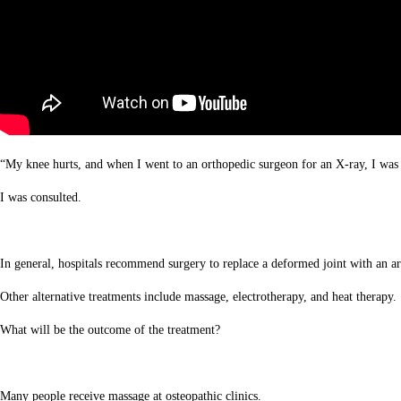
“My knee hurts, and when I went to an orthopedic surgeon for an X-ray, I was 
I was consulted.
In general, hospitals recommend surgery to replace a deformed joint with an arti
Other alternative treatments include massage, electrotherapy, and heat therapy.
What will be the outcome of the treatment?
Many people receive massage at osteopathic clinics.