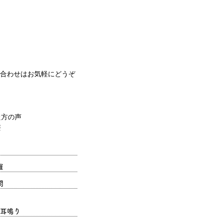
合わせはお気軽にどうぞ
催
問
耳鳴り