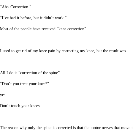
“Ah~ Correction.”
“I’ve had it before, but it didn’t work.”
Most of the people have received “knee correction”.
I used to get rid of my knee pain by correcting my knee, but the result was…
All I do is “correction of the spine”.
“Don’t you treat your knee?”
yes.
Don’t touch your knees.
The reason why only the spine is corrected is that the motor nerves that move th