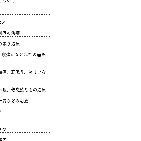
について
セス
調症の治療
の張り治療
、寝違いなど急性の痛み
頭痛、耳鳴り、めまいな
不眠、倦怠感などの治療
十肩などの治療
せ
さつ
案内