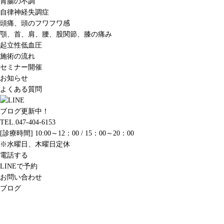
胃腸の不調
自律神経失調症
頭痛、頭のフワフワ感
顎、首、肩、腰、股関節、膝の痛み
起立性低血圧
施術の流れ
セミナー開催
お知らせ
よくある質問
ブログ更新中！
TEL.047-404-6153
[診療時間] 10:00～12：00 / 15：00～20：00
※水曜日、木曜日定休
電話する
LINEで予約
お問い合わせ
ブログ