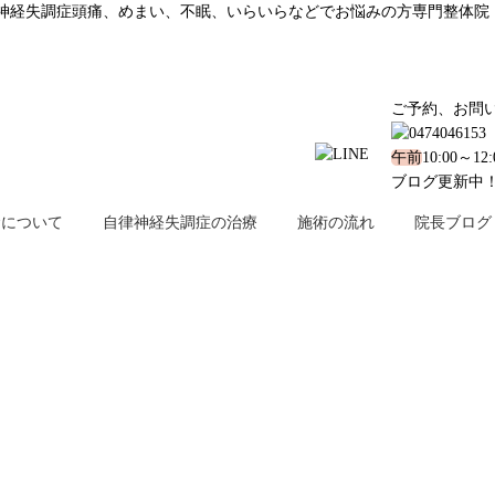
surgery?｜西船橋で鬱、自律神経失調症頭痛、めまい、不眠、いらいらなどでお悩みの方専門整体院
ご予約、お問
午前
10:00～12
ブログ更新中
金について
自律神経失調症の治療
施術の流れ
院長ブログ