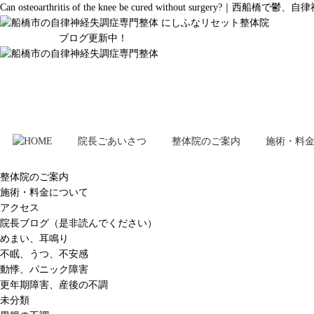
Can osteoarthritis of the knee be cured without 
ブログ更新中！
院長ごあいさつ
整体院のご案内
施術・料
整体院のご案内
施術・料金について
アクセス
院長ブログ（是非読んでください）
めまい、耳鳴り
不眠、うつ、不安感
動悸、パニック障害
更年期障害、産後の不調
未分類