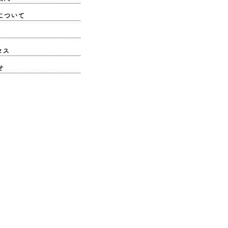
について
セス
せ