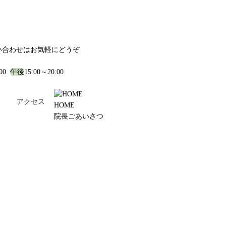
い合わせはお気軽にどうぞ
:00
午後
15:00～20:00
！
アクセス
HOME
院長ごあいさつ