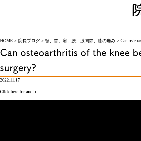
HOME
>
院長ブログ
>
顎、首、肩、腰、股関節、膝の痛み
>
Can osteoar
Can osteoarthritis of the knee b
surgery?
2022.11.17
Click here for audio