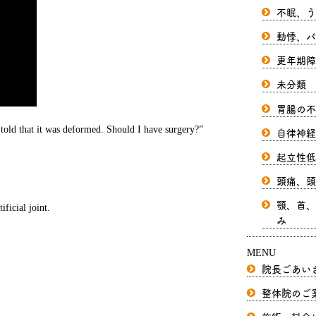
不眠、う
動悸、パ
更年期障
未分類
胃腸の不
told that it was deformed. Should I have surgery?”
自律神経
起立性低
頭痛、頭
顎、首、
ficial joint.
み
MENU
院長ごあい
整体院のご