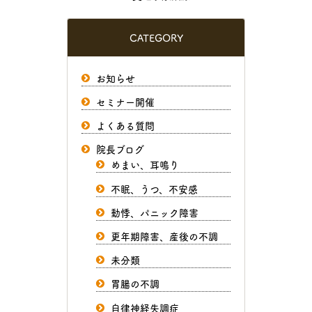
CATEGORY
お知らせ
セミナー開催
よくある質問
院長ブログ
めまい、耳鳴り
不眠、うつ、不安感
動悸、パニック障害
更年期障害、産後の不調
未分類
胃腸の不調
自律神経失調症