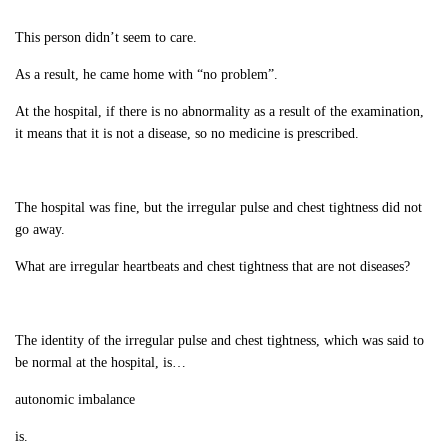
This person didn’t seem to care.
As a result, he came home with “no problem”.
At the hospital, if there is no abnormality as a result of the examination,
it means that it is not a disease, so no medicine is prescribed.
The hospital was fine, but the irregular pulse and chest tightness did not
go away.
What are irregular heartbeats and chest tightness that are not diseases?
The identity of the irregular pulse and chest tightness, which was said to
be normal at the hospital, is…
autonomic imbalance
is.