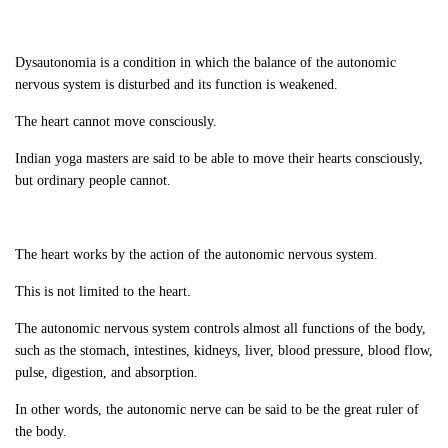
Dysautonomia is a condition in which the balance of the autonomic
nervous system is disturbed and its function is weakened.
The heart cannot move consciously.
Indian yoga masters are said to be able to move their hearts consciously,
but ordinary people cannot.
The heart works by the action of the autonomic nervous system.
This is not limited to the heart.
The autonomic nervous system controls almost all functions of the body,
such as the stomach, intestines, kidneys, liver, blood pressure, blood flow,
pulse, digestion, and absorption.
In other words, the autonomic nerve can be said to be the great ruler of
the body.