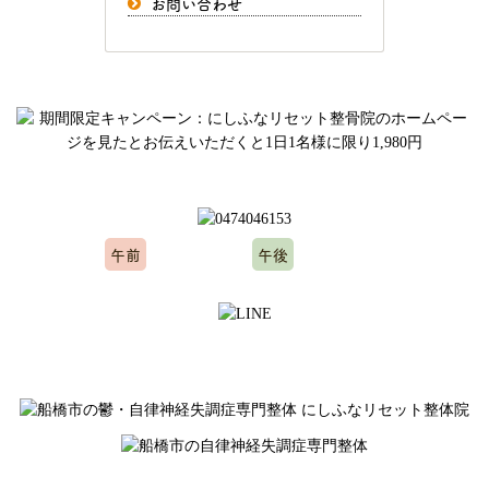
お問い合わせ
ご予約、お問い合わせはお気軽にどうぞ
午前
午後
10:00～12:00
15:00～20:00
※水曜日、木曜日定休