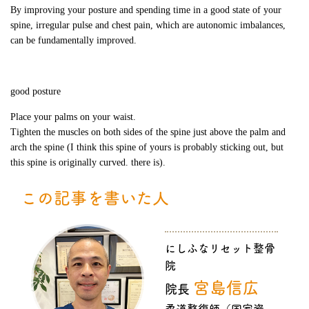
By improving your posture and spending time in a good state of your
spine, irregular pulse and chest pain, which are autonomic imbalances,
can be fundamentally improved.
good posture
Place your palms on your waist.
Tighten the muscles on both sides of the spine just above the palm and
arch the spine (I think this spine of yours is probably sticking out, but
this spine is originally curved. there is).
この記事を書いた人
にしふなリセット整骨
院
宮島信広
院長
柔道整復師（国家資