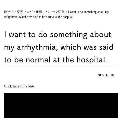
HOME
>
院長ブログ
>
動悸、パニック障害
>
I want to do something about my
arrhythmia, which was said to be normal at the hospital.
I want to do something about
my arrhythmia, which was said
to be normal at the hospital.
2022.10.10
Click here for audio