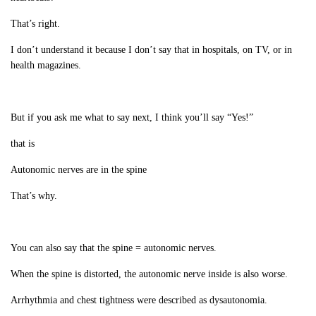
That’s right.
I don’t understand it because I don’t say that in hospitals, on TV, or in
health magazines.
But if you ask me what to say next, I think you’ll say “Yes!”
that is
Autonomic nerves are in the spine
That’s why.
You can also say that the spine = autonomic nerves.
When the spine is distorted, the autonomic nerve inside is also worse.
Arrhythmia and chest tightness were described as dysautonomia.