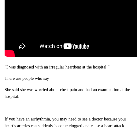
“I was diagnosed with an irregular heartbeat at the hospital.”
There are people who say
She said she was worried about chest pain and had an examination at the
hospital.
If you have an arrhythmia, you may need to see a doctor because your
heart’s arteries can suddenly become clogged and cause a heart attack.