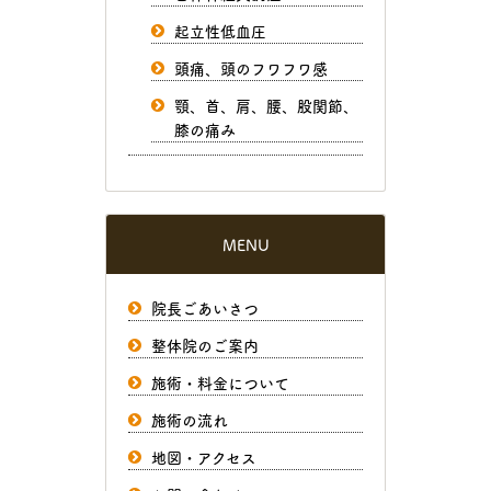
起立性低血圧
頭痛、頭のフワフワ感
顎、首、肩、腰、股関節、
膝の痛み
MENU
院長ごあいさつ
整体院のご案内
施術・料金について
施術の流れ
地図・アクセス