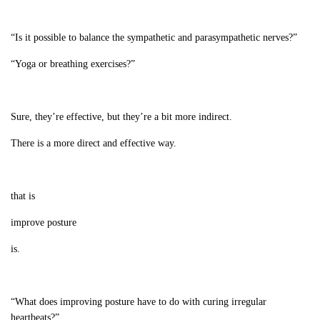
“Is it possible to balance the sympathetic and parasympathetic nerves?”
“Yoga or breathing exercises?”
Sure, they’re effective, but they’re a bit more indirect.
There is a more direct and effective way.
that is
improve posture
is.
“What does improving posture have to do with curing irregular
heartbeats?”