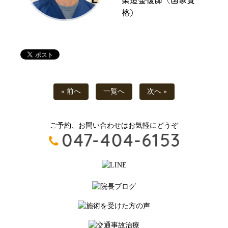
格）
« 前へ
一覧へ
次へ »
ご予約、お問い合わせはお気軽にどうぞ