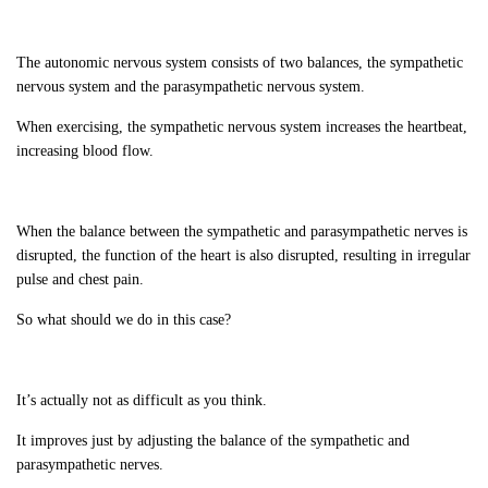
The autonomic nervous system consists of two balances, the sympathetic
nervous system and the parasympathetic nervous system.
When exercising, the sympathetic nervous system increases the heartbeat,
increasing blood flow.
When the balance between the sympathetic and parasympathetic nerves is
disrupted, the function of the heart is also disrupted, resulting in irregular
pulse and chest pain.
So what should we do in this case?
It’s actually not as difficult as you think.
It improves just by adjusting the balance of the sympathetic and
parasympathetic nerves.