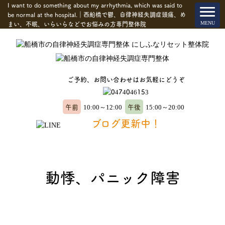
I want to do something about my arrhythmia, which was said to
be normal at the hospital.｜西船橋で鬱、自律神経失調症頭痛、め
まい、不眠、いらいらなどでお悩みの方専門整体院
ご予約、お問い合わせはお気軽にどうぞ
午前
午後
10:00～12:00
15:00～20:00
ブログ更新中！
動悸、パニック障害