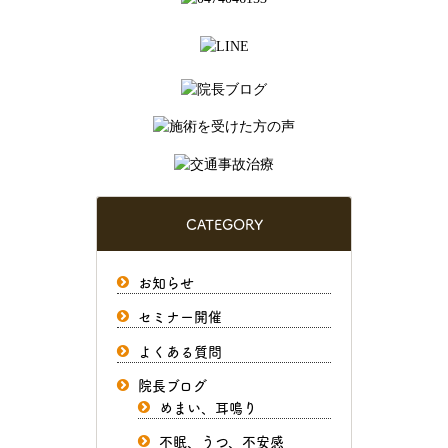
CATEGORY
お知らせ
セミナー開催
よくある質問
院長ブログ
めまい、耳鳴り
不眠、うつ、不安感