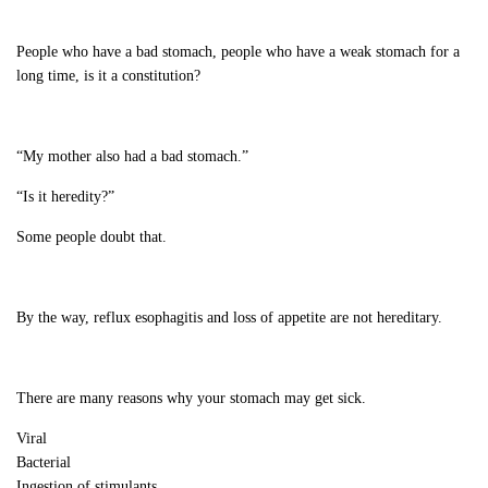
People who have a bad stomach, people who have a weak stomach for a
long time, is it a constitution?
“My mother also had a bad stomach.”
“Is it heredity?”
Some people doubt that.
By the way, reflux esophagitis and loss of appetite are not hereditary.
There are many reasons why your stomach may get sick.
Viral
Bacterial
Ingestion of stimulants