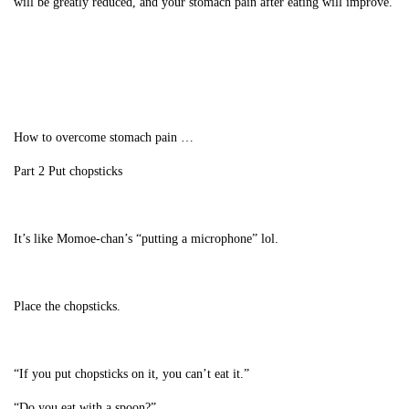
will be greatly reduced, and your stomach pain after eating will improve.
How to overcome stomach pain …
Part 2 Put chopsticks
It’s like Momoe-chan’s “putting a microphone” lol.
Place the chopsticks.
“If you put chopsticks on it, you can’t eat it.”
“Do you eat with a spoon?”