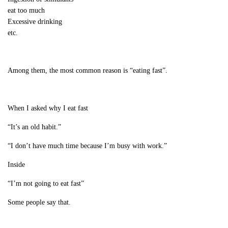
eat too much
Excessive drinking
etc.
Among them, the most common reason is “eating fast”.
When I asked why I eat fast
“It’s an old habit.”
“I don’t have much time because I’m busy with work.”
Inside
“I’m not going to eat fast”
Some people say that.