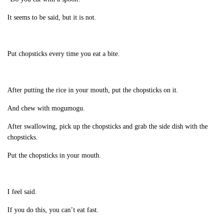
It seems to be said, but it is not.
Put chopsticks every time you eat a bite.
After putting the rice in your mouth, put the chopsticks on it.
And chew with mogumogu.
After swallowing, pick up the chopsticks and grab the side dish with the
chopsticks.
Put the chopsticks in your mouth.
I feel said.
If you do this, you can’t eat fast.