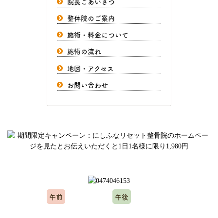
院長ごあいさつ
整体院のご案内
施術・料金について
施術の流れ
地図・アクセス
お問い合わせ
ご予約、お問い合わせはお気軽にどうぞ
午前
午後
10:00～12:00
15:00～20:00
※水曜日、木曜日定休