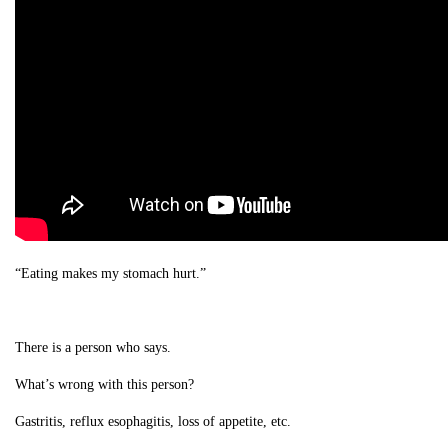
“Eating makes my stomach hurt.”
There is a person who says.
What’s wrong with this person?
Gastritis, reflux esophagitis, loss of appetite, etc.