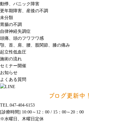
動悸、パニック障害
更年期障害、産後の不調
未分類
胃腸の不調
自律神経失調症
頭痛、頭のフワフワ感
顎、首、肩、腰、股関節、膝の痛み
起立性低血圧
施術の流れ
セミナー開催
お知らせ
よくある質問
ブログ更新中！
TEL.047-404-6153
[診療時間] 10:00～12：00 / 15：00～20：00
※水曜日、木曜日定休