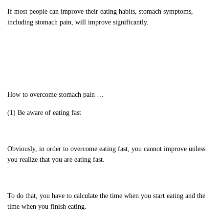
If most people can improve their eating habits, stomach symptoms,
including stomach pain, will improve significantly.
How to overcome stomach pain …
(1) Be aware of eating fast
Obviously, in order to overcome eating fast, you cannot improve unless
you realize that you are eating fast.
To do that, you have to calculate the time when you start eating and the
time when you finish eating.