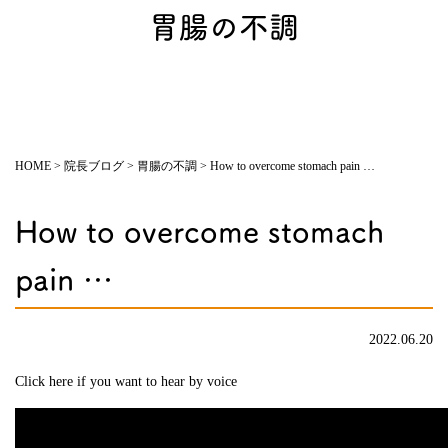
胃腸の不調
HOME
>
院長ブログ
>
胃腸の不調
>
How to overcome stomach pain …
How to overcome stomach
pain …
2022.06.20
Click here if you want to hear by voice