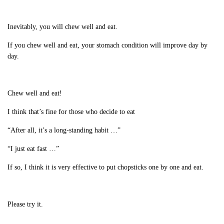
Inevitably, you will chew well and eat.
If you chew well and eat, your stomach condition will improve day by
day.
Chew well and eat!
I think that’s fine for those who decide to eat
“After all, it’s a long-standing habit …”
“I just eat fast …”
If so, I think it is very effective to put chopsticks one by one and eat.
Please try it.