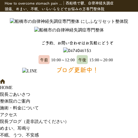
How to overcome stomach pain ...｜西船橋で鬱、自律神経失調症
頭痛、めまい、不眠、いらいらなどでお悩みの方専門整体院
ご予約、お問い合わせはお気軽にどうぞ
午前
午後
10:00～12:00
15:00～20:00
ブログ更新中！
HOME
院長ごあいさつ
整体院のご案内
施術・料金について
アクセス
院長ブログ（是非読んでください）
めまい、耳鳴り
不眠、うつ、不安感