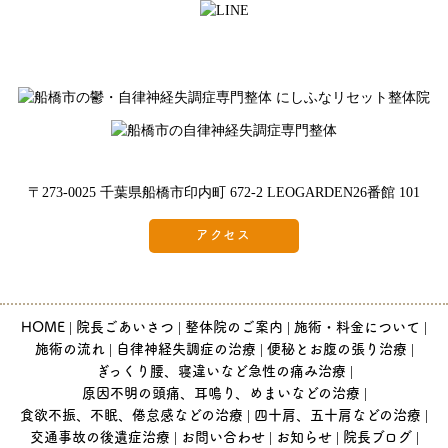
〒273-0025 千葉県船橋市印内町 672-2 LEOGARDEN26番館 101
アクセス
HOME
院長ごあいさつ
整体院のご案内
施術・料金について
施術の流れ
自律神経失調症の治療
便秘とお腹の張り治療
ぎっくり腰、寝違いなど急性の痛み治療
原因不明の頭痛、耳鳴り、めまいなどの治療
食欲不振、不眠、倦怠感などの治療
四十肩、五十肩などの治療
交通事故の後遺症治療
お問い合わせ
お知らせ
院長ブログ