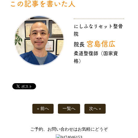
この記事を書いた人
にしふなリセット整骨
院
宮島信広
院長
柔道整復師（国家資
格）
« 前へ
一覧へ
次へ »
ご予約、お問い合わせはお気軽にどうぞ