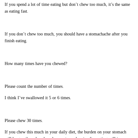
If you spend a lot of time eating but don’t chew too much, it’s the same
as eating fast.
If you don’t chew too much, you should have a stomachache after you
finish eating.
How many times have you chewed?
Please count the number of times.
I think I’ve swallowed it 5 or 6 times.
Please chew 30 times.
If you chew this much in your daily diet, the burden on your stomach