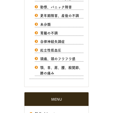
動悸、パニック障害
更年期障害、産後の不調
未分類
胃腸の不調
自律神経失調症
起立性低血圧
頭痛、頭のフワフワ感
顎、首、肩、腰、股関節、
膝の痛み
MENU