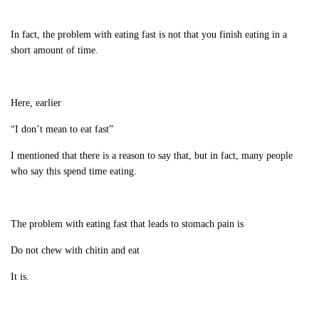
In fact, the problem with eating fast is not that you finish eating in a
short amount of time.
Here, earlier
“I don’t mean to eat fast”
I mentioned that there is a reason to say that, but in fact, many people
who say this spend time eating.
The problem with eating fast that leads to stomach pain is
Do not chew with chitin and eat
It is.