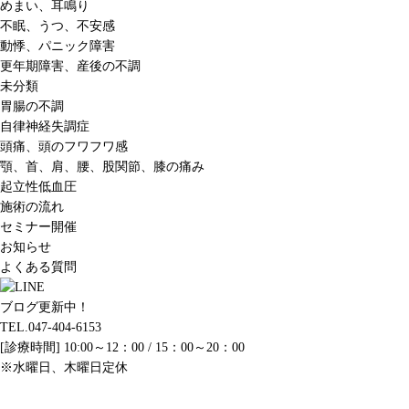
めまい、耳鳴り
不眠、うつ、不安感
動悸、パニック障害
更年期障害、産後の不調
未分類
胃腸の不調
自律神経失調症
頭痛、頭のフワフワ感
顎、首、肩、腰、股関節、膝の痛み
起立性低血圧
施術の流れ
セミナー開催
お知らせ
よくある質問
ブログ更新中！
TEL.047-404-6153
[診療時間] 10:00～12：00 / 15：00～20：00
※水曜日、木曜日定休