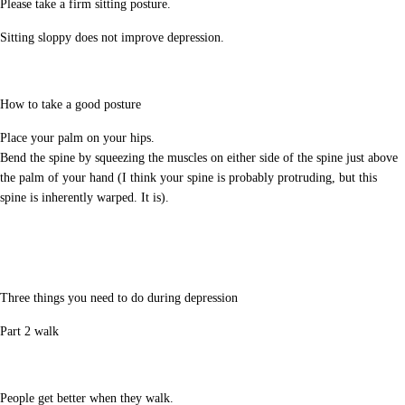
Please take a firm sitting posture.
Sitting sloppy does not improve depression.
How to take a good posture
Place your palm on your hips.
Bend the spine by squeezing the muscles on either side of the spine just above
the palm of your hand (I think your spine is probably protruding, but this
spine is inherently warped. It is).
Three things you need to do during depression
Part 2 walk
People get better when they walk.