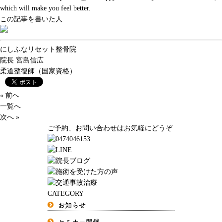
which will make you feel better.
この記事を書いた人
にしふなリセット整骨院
院長
宮島信広
柔道整復師（国家資格）
« 前へ
一覧へ
次へ »
ご予約、お問い合わせはお気軽にどうぞ
CATEGORY
お知らせ
セミナー開催