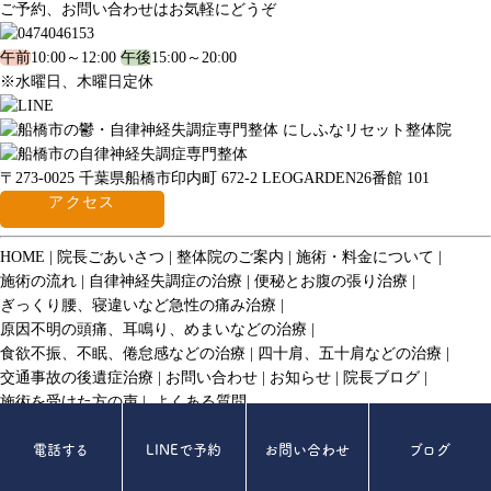
ご予約、お問い合わせはお気軽にどうぞ
午前
10:00～12:00
午後
15:00～20:00
※水曜日、木曜日定休
〒273-0025 千葉県船橋市印内町 672-2 LEOGARDEN26番館 101
アクセス
HOME
院長ごあいさつ
整体院のご案内
施術・料金について
施術の流れ
自律神経失調症の治療
便秘とお腹の張り治療
ぎっくり腰、寝違いなど急性の痛み治療
原因不明の頭痛、耳鳴り、めまいなどの治療
食欲不振、不眠、倦怠感などの治療
四十肩、五十肩などの治療
交通事故の後遺症治療
お問い合わせ
お知らせ
院長ブログ
施術を受けた方の声
よくある質問
© 2017 にしふなリセット整体院.
電話する
LINEで予約
お問い合わせ
ブログ