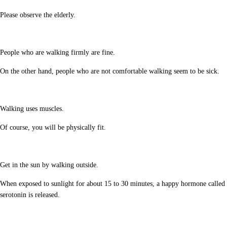
Please observe the elderly.
People who are walking firmly are fine.
On the other hand, people who are not comfortable walking seem to be sick.
Walking uses muscles.
Of course, you will be physically fit.
Get in the sun by walking outside.
When exposed to sunlight for about 15 to 30 minutes, a happy hormone called
serotonin is released.