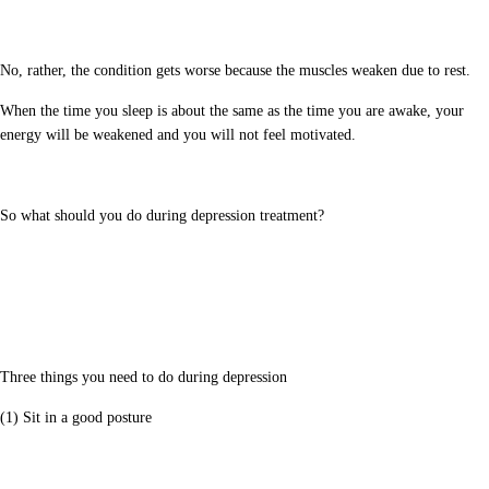
No, rather, the condition gets worse because the muscles weaken due to rest.
When the time you sleep is about the same as the time you are awake, your
energy will be weakened and you will not feel motivated.
So what should you do during depression treatment?
Three things you need to do during depression
(1) Sit in a good posture