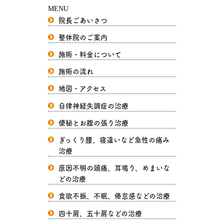
MENU
院長ごあいさつ
整体院のご案内
施術・料金について
施術の流れ
地図・アクセス
自律神経失調症の治療
便秘とお腹の張り治療
ぎっくり腰、寝違いなど急性の痛み
治療
原因不明の頭痛、耳鳴り、めまいな
どの治療
食欲不振、不眠、倦怠感などの治療
四十肩、五十肩などの治療