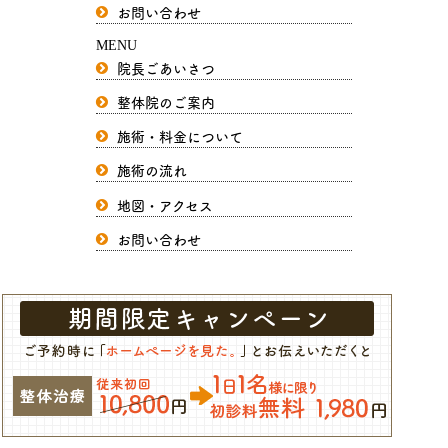
お問い合わせ
MENU
院長ごあいさつ
整体院のご案内
施術・料金について
施術の流れ
地図・アクセス
お問い合わせ