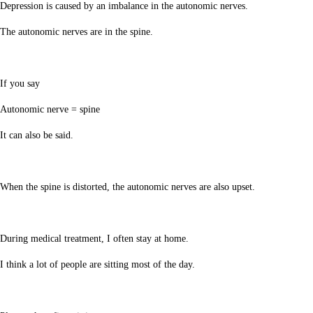
Depression is caused by an imbalance in the autonomic nerves.
The autonomic nerves are in the spine.
If you say
Autonomic nerve = spine
It can also be said.
When the spine is distorted, the autonomic nerves are also upset.
During medical treatment, I often stay at home.
I think a lot of people are sitting most of the day.