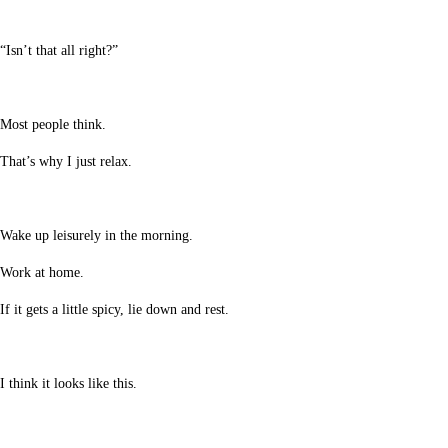
“Isn’t that all right?”
Most people think.
That’s why I just relax.
Wake up leisurely in the morning.
Work at home.
If it gets a little spicy, lie down and rest.
I think it looks like this.