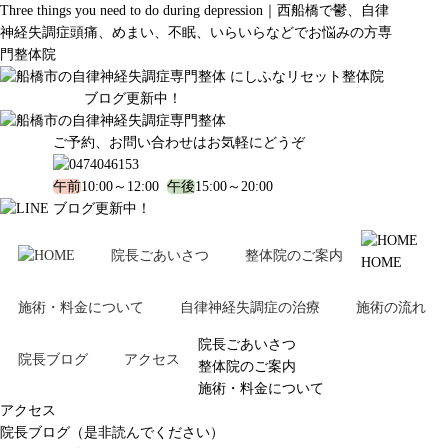
Three things you need to do during depression｜西船橋で鬱、自律
神経失調症頭痛、めまい、不眠、いらいらなどでお悩みの方専
門整体院
ブログ更新中！
ご予約、お問い合わせはお気軽にどうぞ
午前
10:00～12:00
午後
15:00～20:00
ブログ更新中！
院長ごあいさつ
整体院のご案内
HOME
施術・料金について
自律神経失調症の治療
施術の流れ
院長ごあいさつ
院長ブログ
アクセス
整体院のご案内
施術・料金について
アクセス
院長ブログ（是非読んでください）