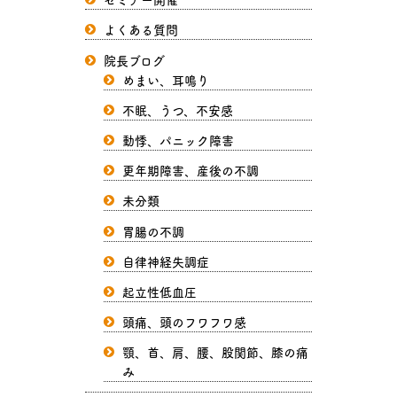
よくある質問
院長ブログ
めまい、耳鳴り
不眠、うつ、不安感
動悸、パニック障害
更年期障害、産後の不調
未分類
胃腸の不調
自律神経失調症
起立性低血圧
頭痛、頭のフワフワ感
顎、首、肩、腰、股関節、膝の痛
み