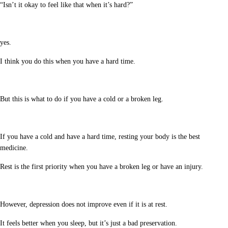
“Isn’t it okay to feel like that when it’s hard?”
yes.
I think you do this when you have a hard time.
But this is what to do if you have a cold or a broken leg.
If you have a cold and have a hard time, resting your body is the best
medicine.
Rest is the first priority when you have a broken leg or have an injury.
However, depression does not improve even if it is at rest.
It feels better when you sleep, but it’s just a bad preservation.