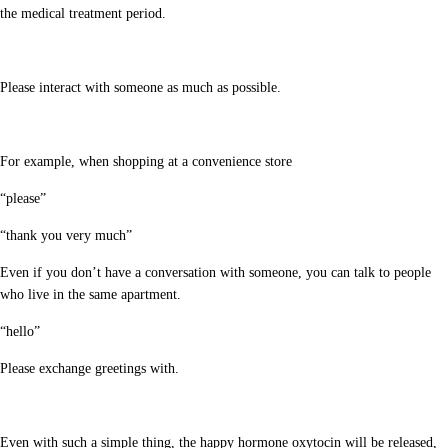
the medical treatment period.
Please interact with someone as much as possible.
For example, when shopping at a convenience store
“please”
“thank you very much”
Even if you don’t have a conversation with someone, you can talk to people
who live in the same apartment.
“hello”
Please exchange greetings with.
Even with such a simple thing, the happy hormone oxytocin will be released,