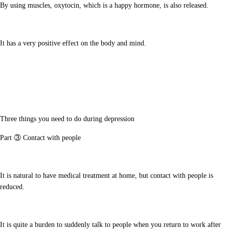
By using muscles, oxytocin, which is a happy hormone, is also released.
It has a very positive effect on the body and mind.
Three things you need to do during depression
Part ③ Contact with people
It is natural to have medical treatment at home, but contact with people is
reduced.
It is quite a burden to suddenly talk to people when you return to work after