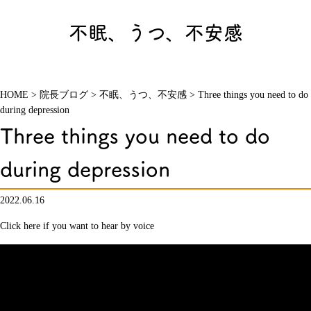
不眠、うつ、不安感
HOME
>
院長ブログ
>
不眠、うつ、不安感
>
Three things you need to do
during depression
Three things you need to do
during depression
2022.06.16
Click here if you want to hear by voice