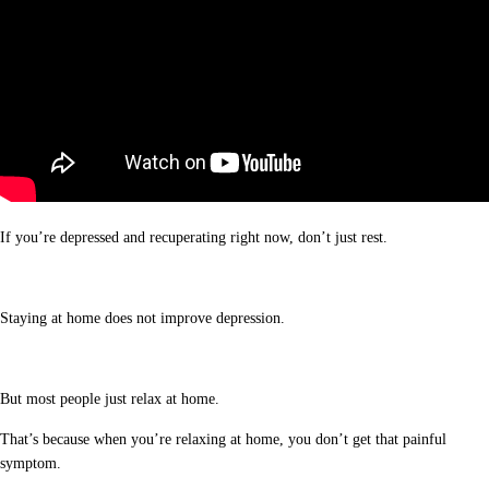
If you’re depressed and recuperating right now, don’t just rest.
Staying at home does not improve depression.
But most people just relax at home.
That’s because when you’re relaxing at home, you don’t get that painful
symptom.