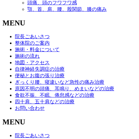
頭痛、頭のフワフワ感
顎、首、肩、腰、股関節、膝の痛み
MENU
院長ごあいさつ
整体院のご案内
施術・料金について
施術の流れ
地図・アクセス
自律神経失調症の治療
便秘とお腹の張り治療
ぎっくり腰、寝違いなど急性の痛み治療
原因不明の頭痛、耳鳴り、めまいなどの治療
食欲不振、不眠、倦怠感などの治療
四十肩、五十肩などの治療
お問い合わせ
MENU
院長ごあいさつ