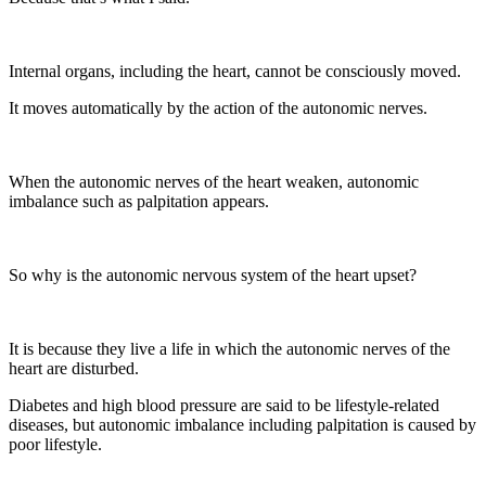
Internal organs, including the heart, cannot be consciously moved.
It moves automatically by the action of the autonomic nerves.
When the autonomic nerves of the heart weaken, autonomic
imbalance such as palpitation appears.
So why is the autonomic nervous system of the heart upset?
It is because they live a life in which the autonomic nerves of the
heart are disturbed.
Diabetes and high blood pressure are said to be lifestyle-related
diseases, but autonomic imbalance including palpitation is caused by
poor lifestyle.