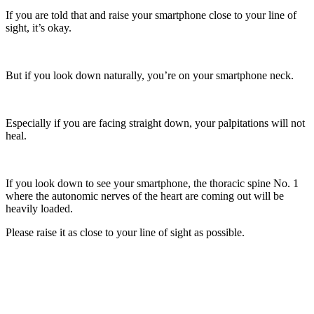
If you are told that and raise your smartphone close to your line of
sight, it’s okay.
But if you look down naturally, you’re on your smartphone neck.
Especially if you are facing straight down, your palpitations will not
heal.
If you look down to see your smartphone, the thoracic spine No. 1
where the autonomic nerves of the heart are coming out will be
heavily loaded.
Please raise it as close to your line of sight as possible.