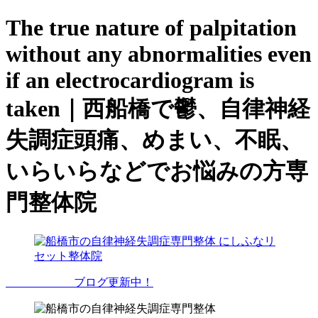
The true nature of palpitation
without any abnormalities even
if an electrocardiogram is
taken｜西船橋で鬱、自律神経
失調症頭痛、めまい、不眠、
いらいらなどでお悩みの方専
門整体院
ブログ更新中！