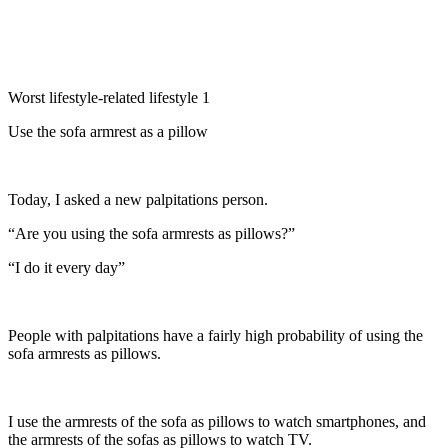
Worst lifestyle-related lifestyle 1
Use the sofa armrest as a pillow
Today, I asked a new palpitations person.
“Are you using the sofa armrests as pillows?”
“I do it every day”
People with palpitations have a fairly high probability of using the
sofa armrests as pillows.
I use the armrests of the sofa as pillows to watch smartphones, and
the armrests of the sofas as pillows to watch TV.