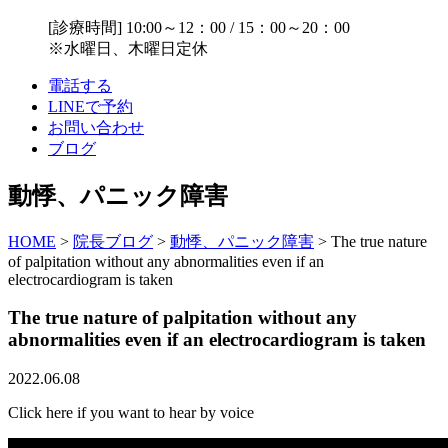
[診療時間] 10:00～12：00 / 15：00～20：00
※水曜日、木曜日定休
電話する
LINEで予約
お問い合わせ
ブログ
動悸、パニック障害
HOME
>
院長ブログ
>
動悸、パニック障害
>
The true nature
of palpitation without any abnormalities even if an
electrocardiogram is taken
The true nature of palpitation without any
abnormalities even if an electrocardiogram is taken
2022.06.08
Click here if you want to hear by voice