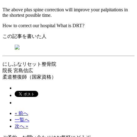
The above plus spine correction will improve your palpitations in
the shortest possible time.
How to correct our hospital What is DRT?
この記事を書いた人
にしふなリセット整骨院
院長
宮島信広
柔道整復師（国家資格）
« 前へ
一覧へ
次へ »