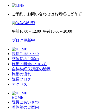
ご予約、お問い合わせはお気軽にどうぞ
午前
10:00～12:00
午後
15:00～20:00
ブログ更新中！
院長ごあいさつ
整体院のご案内
施術・料金について
自律神経失調症の治療
施術の流れ
院長ブログ
アクセス
HOME
院長ごあいさつ
整体院のご案内