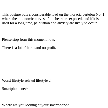
This posture puts a considerable load on the thoracic vertebra No. 1
where the autonomic nerves of the heart are exposed, and if it is
used for a long time, palpitation and anxiety are likely to occur.
Please stop from this moment now.
There is a lot of harm and no profit.
Worst lifestyle-related lifestyle 2
Smartphone neck
Where are you looking at your smartphone?