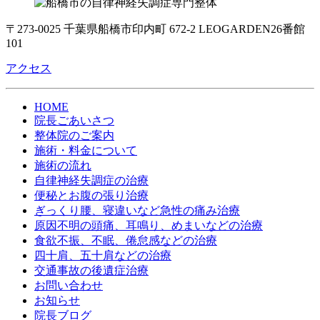
〒273-0025 千葉県船橋市印内町 672-2 LEOGARDEN26番館
101
アクセス
HOME
院長ごあいさつ
整体院のご案内
施術・料金について
施術の流れ
自律神経失調症の治療
便秘とお腹の張り治療
ぎっくり腰、寝違いなど急性の痛み治療
原因不明の頭痛、耳鳴り、めまいなどの治療
食欲不振、不眠、倦怠感などの治療
四十肩、五十肩などの治療
交通事故の後遺症治療
お問い合わせ
お知らせ
院長ブログ