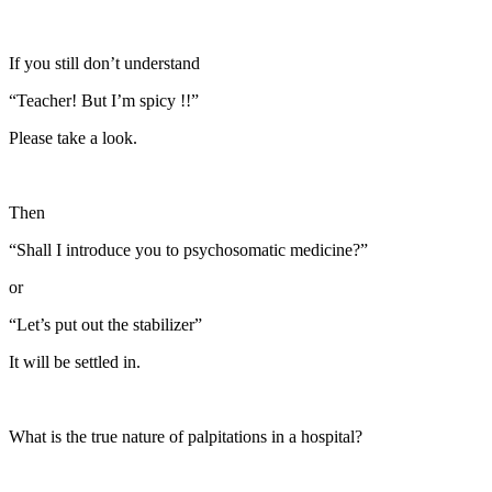
If you still don’t understand
“Teacher! But I’m spicy !!”
Please take a look.
Then
“Shall I introduce you to psychosomatic medicine?”
or
“Let’s put out the stabilizer”
It will be settled in.
What is the true nature of palpitations in a hospital?