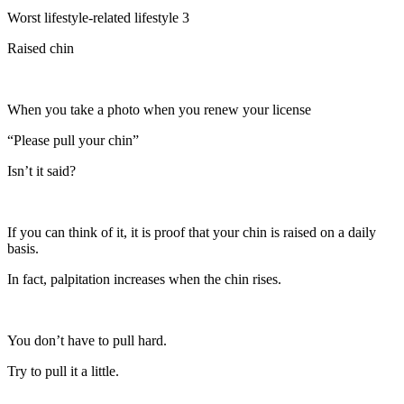
Worst lifestyle-related lifestyle 3
Raised chin
When you take a photo when you renew your license
“Please pull your chin”
Isn’t it said?
If you can think of it, it is proof that your chin is raised on a daily
basis.
In fact, palpitation increases when the chin rises.
You don’t have to pull hard.
Try to pull it a little.