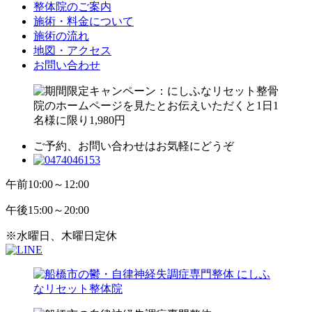
整体院のご案内
施術・料金について
施術の流れ
地図・アクセス
お問い合わせ
ご予約、お問い合わせはお気軽にどうぞ
午前
10:00～12:00
午後
15:00～20:00
※水曜日、木曜日定休