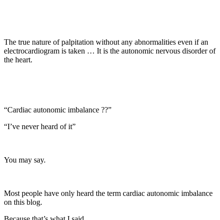
The true nature of palpitation without any abnormalities even if an
electrocardiogram is taken … It is the autonomic nervous disorder of
the heart.
“Cardiac autonomic imbalance ??”
“I’ve never heard of it”
You may say.
Most people have only heard the term cardiac autonomic imbalance
on this blog.
Because that’s what I said.