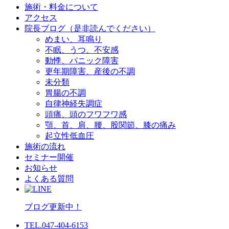
施術・料金について
アクセス
院長ブログ（是非読んでください）
めまい、耳鳴り
不眠、うつ、不安感
動悸、パニック障害
更年期障害、産後の不調
未分類
胃腸の不調
自律神経失調症
頭痛、頭のフワフワ感
顎、首、肩、腰、股関節、膝の痛み
起立性低血圧
施術の流れ
セミナー開催
お知らせ
よくある質問
ブログ更新中！
TEL.047-404-6153