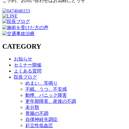
ご予約、お問い合わせはお気軽にどうぞ
CATEGORY
お知らせ
セミナー開催
よくある質問
院長ブログ
めまい、耳鳴り
不眠、うつ、不安感
動悸、パニック障害
更年期障害、産後の不調
未分類
胃腸の不調
自律神経失調症
起立性低血圧