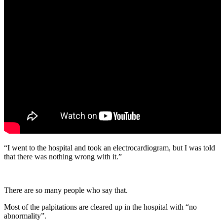
“I went to the hospital and took an electrocardiogram, but I was told
that there was nothing wrong with it.”
There are so many people who say that.
Most of the palpitations are cleared up in the hospital with “no
abnormality”.