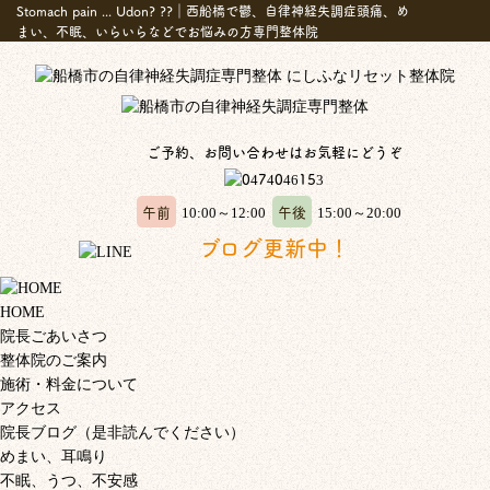
Stomach pain ... Udon? ??｜西船橋で鬱、自律神経失調症頭痛、め
まい、不眠、いらいらなどでお悩みの方専門整体院
ご予約、お問い合わせはお気軽にどうぞ
午前
午後
10:00～12:00
15:00～20:00
ブログ更新中！
HOME
院長ごあいさつ
整体院のご案内
施術・料金について
アクセス
院長ブログ（是非読んでください）
めまい、耳鳴り
不眠、うつ、不安感