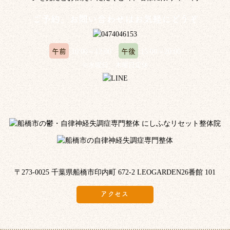
ご予約、お問い合わせはお気軽にどうぞ
午前
午後
10:00～12:00
15:00～20:00
※水曜日、木曜日定休
〒273-0025 千葉県船橋市印内町 672-2 LEOGARDEN26番館 101
アクセス