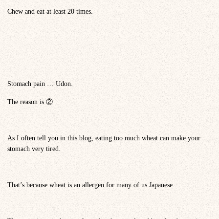
Chew and eat at least 20 times.
Stomach pain … Udon.
The reason is ②
As I often tell you in this blog, eating too much wheat can make your
stomach very tired.
That’s because wheat is an allergen for many of us Japanese.