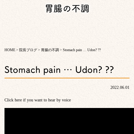
胃腸の不調
HOME
>
院長ブログ
>
胃腸の不調
>
Stomach pain … Udon? ??
Stomach pain … Udon? ??
2022.06.01
Click here if you want to hear by voice