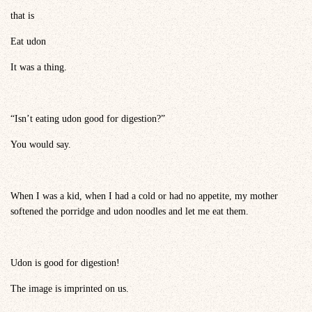
that is
Eat udon
It was a thing.
“Isn’t eating udon good for digestion?”
You would say.
When I was a kid, when I had a cold or had no appetite, my mother
softened the porridge and udon noodles and let me eat them.
Udon is good for digestion!
The image is imprinted on us.