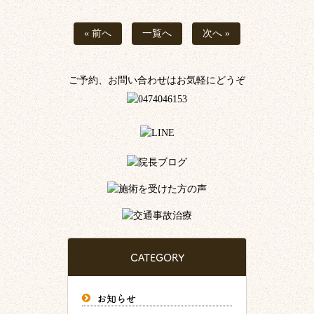
« 前へ
一覧へ
次へ »
ご予約、お問い合わせはお気軽にどうぞ
CATEGORY
お知らせ