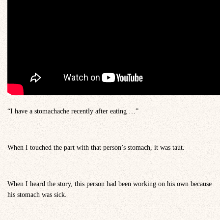
“I have a stomachache recently after eating …”
When I touched the part with that person’s stomach, it was taut.
When I heard the story, this person had been working on his own because
his stomach was sick.