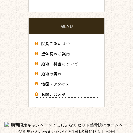
MENU
院長ごあいさつ
整体院のご案内
施術・料金について
施術の流れ
地図・アクセス
お問い合わせ