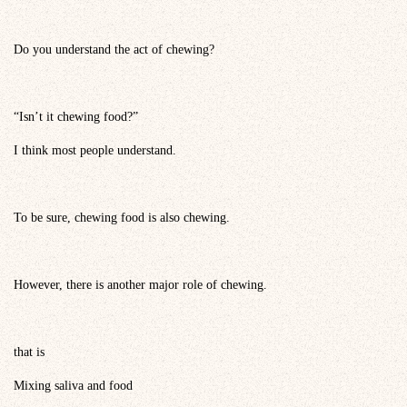
Do you understand the act of chewing?
“Isn’t it chewing food?”
I think most people understand.
To be sure, chewing food is also chewing.
However, there is another major role of chewing.
that is
Mixing saliva and food