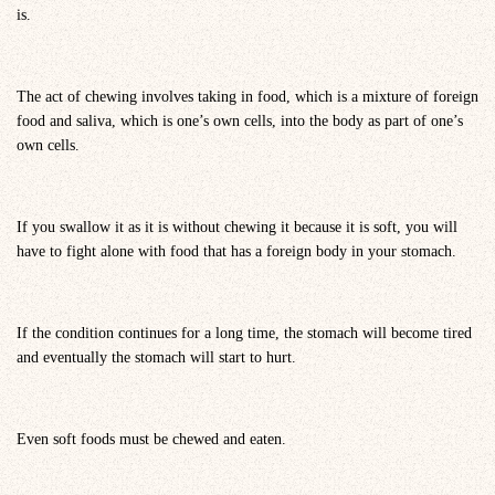
is.
The act of chewing involves taking in food, which is a mixture of foreign
food and saliva, which is one’s own cells, into the body as part of one’s
own cells.
If you swallow it as it is without chewing it because it is soft, you will
have to fight alone with food that has a foreign body in your stomach.
If the condition continues for a long time, the stomach will become tired
and eventually the stomach will start to hurt.
Even soft foods must be chewed and eaten.