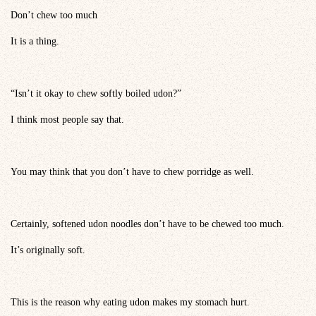
Don’t chew too much
It is a thing.
“Isn’t it okay to chew softly boiled udon?”
I think most people say that.
You may think that you don’t have to chew porridge as well.
Certainly, softened udon noodles don’t have to be chewed too much.
It’s originally soft.
This is the reason why eating udon makes my stomach hurt.