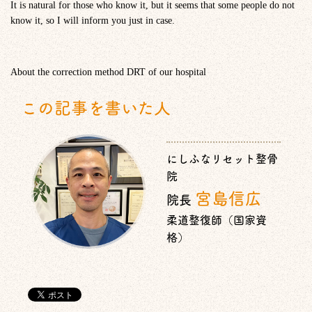
It is natural for those who know it, but it seems that some people do not
know it, so I will inform you just in case.
About the correction method DRT of our hospital
この記事を書いた人
にしふなリセット整骨
院
宮島信広
院長
柔道整復師（国家資
格）