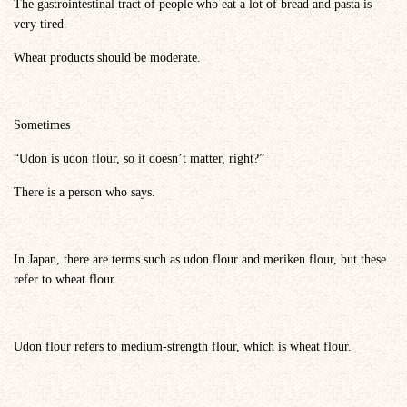
The gastrointestinal tract of people who eat a lot of bread and pasta is
very tired.
Wheat products should be moderate.
Sometimes
“Udon is udon flour, so it doesn’t matter, right?”
There is a person who says.
In Japan, there are terms such as udon flour and meriken flour, but these
refer to wheat flour.
Udon flour refers to medium-strength flour, which is wheat flour.