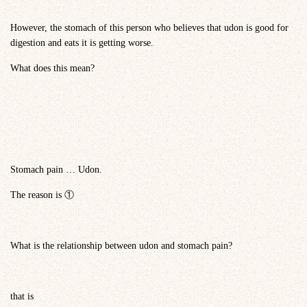
However, the stomach of this person who believes that udon is good for
digestion and eats it is getting worse.
What does this mean?
Stomach pain … Udon.
The reason is ①
What is the relationship between udon and stomach pain?
that is