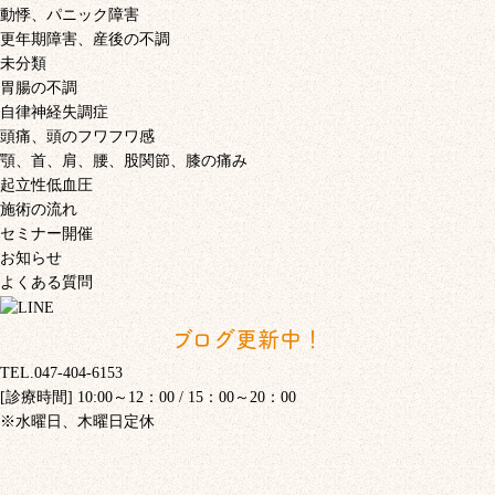
動悸、パニック障害
更年期障害、産後の不調
未分類
胃腸の不調
自律神経失調症
頭痛、頭のフワフワ感
顎、首、肩、腰、股関節、膝の痛み
起立性低血圧
施術の流れ
セミナー開催
お知らせ
よくある質問
ブログ更新中！
TEL.047-404-6153
[診療時間] 10:00～12：00 / 15：00～20：00
※水曜日、木曜日定休