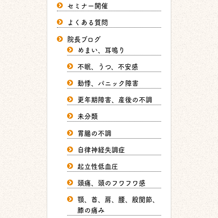
セミナー開催
よくある質問
院長ブログ
めまい、耳鳴り
不眠、うつ、不安感
動悸、パニック障害
更年期障害、産後の不調
未分類
胃腸の不調
自律神経失調症
起立性低血圧
頭痛、頭のフワフワ感
顎、首、肩、腰、股関節、
膝の痛み