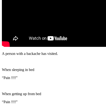
A person with a backache has visited.
When sleeping in bed
“Pain !!!!”
When getting up from bed
“Pain !!!!”