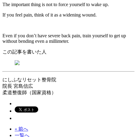
The important thing is not to force yourself to wake up.
If you feel pain, think of it as a widening wound.
Even if you don’t have severe back pain, train yourself to get up
without bending even a millimeter.
この記事を書いた人
にしふなリセット整骨院
院長
宮島信広
柔道整復師（国家資格）
« 前へ
一覧へ