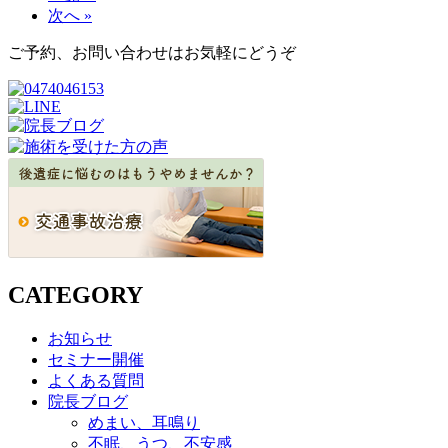
次へ »
ご予約、お問い合わせはお気軽にどうぞ
CATEGORY
お知らせ
セミナー開催
よくある質問
院長ブログ
めまい、耳鳴り
不眠、うつ、不安感