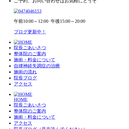
ご予約、お問い合わせはお気軽にどうぞ
午前
10:00～12:00
午後
15:00～20:00
ブログ更新中！
院長ごあいさつ
整体院のご案内
施術・料金について
自律神経失調症の治療
施術の流れ
院長ブログ
アクセス
HOME
院長ごあいさつ
整体院のご案内
施術・料金について
アクセス