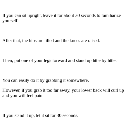
If you can sit upright, leave it for about 30 seconds to familiarize
yourself.
After that, the hips are lifted and the knees are raised.
Then, put one of your legs forward and stand up little by little.
You can easily do it by grabbing it somewhere.
However, if you grab it too far away, your lower back will curl up
and you will feel pain.
If you stand it up, let it sit for 30 seconds.