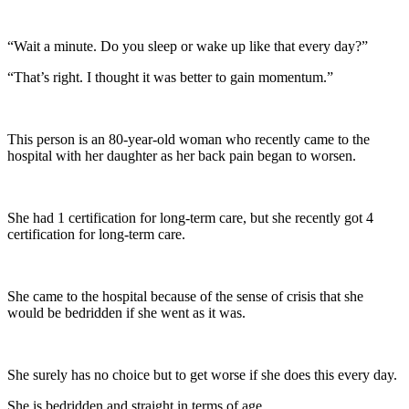
“Wait a minute. Do you sleep or wake up like that every day?”
“That’s right. I thought it was better to gain momentum.”
This person is an 80-year-old woman who recently came to the
hospital with her daughter as her back pain began to worsen.
She had 1 certification for long-term care, but she recently got 4
certification for long-term care.
She came to the hospital because of the sense of crisis that she
would be bedridden if she went as it was.
She surely has no choice but to get worse if she does this every day.
She is bedridden and straight in terms of age.