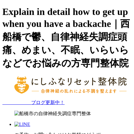
Explain in detail how to get up
when you have a backache｜西
船橋で鬱、自律神経失調症頭
痛、めまい、不眠、いらいら
などでお悩みの方専門整体院
ブログ更新中！