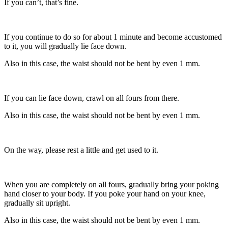
If you can’t, that’s fine.
If you continue to do so for about 1 minute and become accustomed
to it, you will gradually lie face down.
Also in this case, the waist should not be bent by even 1 mm.
If you can lie face down, crawl on all fours from there.
Also in this case, the waist should not be bent by even 1 mm.
On the way, please rest a little and get used to it.
When you are completely on all fours, gradually bring your poking
hand closer to your body. If you poke your hand on your knee,
gradually sit upright.
Also in this case, the waist should not be bent by even 1 mm.