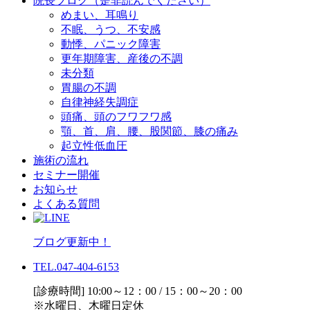
院長ブログ（是非読んでください）
めまい、耳鳴り
不眠、うつ、不安感
動悸、パニック障害
更年期障害、産後の不調
未分類
胃腸の不調
自律神経失調症
頭痛、頭のフワフワ感
顎、首、肩、腰、股関節、膝の痛み
起立性低血圧
施術の流れ
セミナー開催
お知らせ
よくある質問
ブログ更新中！
TEL.047-404-6153
[診療時間] 10:00～12：00 / 15：00～20：00
※水曜日、木曜日定休