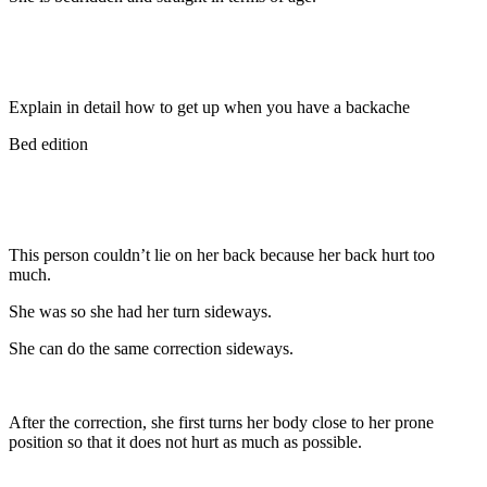
Explain in detail how to get up when you have a backache
Bed edition
This person couldn’t lie on her back because her back hurt too
much.
She was so she had her turn sideways.
She can do the same correction sideways.
After the correction, she first turns her body close to her prone
position so that it does not hurt as much as possible.