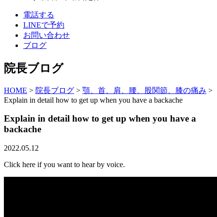
電話する
LINEで予約
お問い合わせ
ブログ
院長ブログ
HOME
>
院長ブログ
>
顎、首、肩、腰、股関節、膝の痛み
>
Explain in detail how to get up when you have a backache
Explain in detail how to get up when you have a
backache
2022.05.12
Click here if you want to hear by voice.