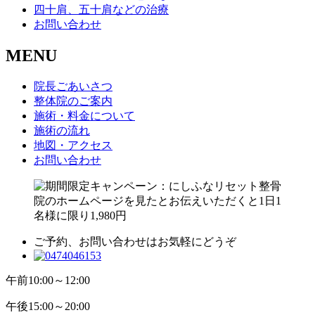
四十肩、五十肩などの治療
お問い合わせ
MENU
院長ごあいさつ
整体院のご案内
施術・料金について
施術の流れ
地図・アクセス
お問い合わせ
ご予約、お問い合わせはお気軽にどうぞ
午前
10:00～12:00
午後
15:00～20:00