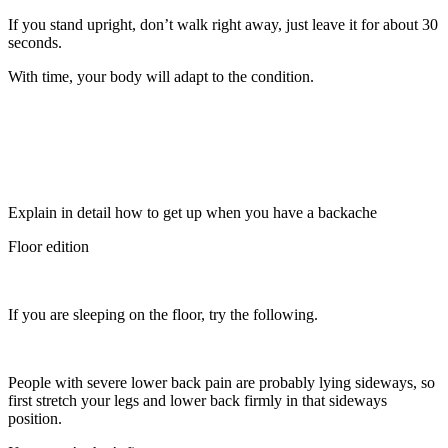
If you stand upright, don’t walk right away, just leave it for about 30
seconds.
With time, your body will adapt to the condition.
Explain in detail how to get up when you have a backache
Floor edition
If you are sleeping on the floor, try the following.
People with severe lower back pain are probably lying sideways, so
first stretch your legs and lower back firmly in that sideways
position.