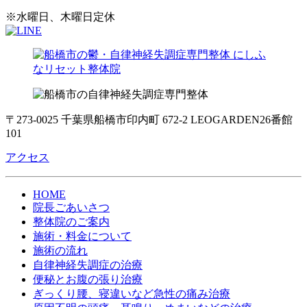
※水曜日、木曜日定休
〒273-0025 千葉県船橋市印内町 672-2 LEOGARDEN26番館
101
アクセス
HOME
院長ごあいさつ
整体院のご案内
施術・料金について
施術の流れ
自律神経失調症の治療
便秘とお腹の張り治療
ぎっくり腰、寝違いなど急性の痛み治療