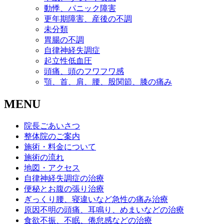
動悸、パニック障害
更年期障害、産後の不調
未分類
胃腸の不調
自律神経失調症
起立性低血圧
頭痛、頭のフワフワ感
顎、首、肩、腰、股関節、膝の痛み
MENU
院長ごあいさつ
整体院のご案内
施術・料金について
施術の流れ
地図・アクセス
自律神経失調症の治療
便秘とお腹の張り治療
ぎっくり腰、寝違いなど急性の痛み治療
原因不明の頭痛、耳鳴り、めまいなどの治療
食欲不振、不眠、倦怠感などの治療