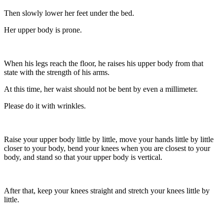
Then slowly lower her feet under the bed.
Her upper body is prone.
When his legs reach the floor, he raises his upper body from that
state with the strength of his arms.
At this time, her waist should not be bent by even a millimeter.
Please do it with wrinkles.
Raise your upper body little by little, move your hands little by little
closer to your body, bend your knees when you are closest to your
body, and stand so that your upper body is vertical.
After that, keep your knees straight and stretch your knees little by
little.