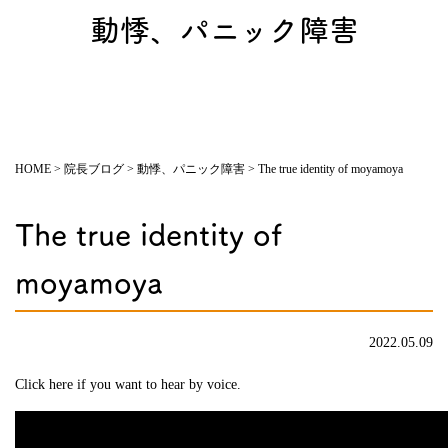
動悸、パニック障害
HOME
>
院長ブログ
>
動悸、パニック障害
>
The true identity of moyamoya
The true identity of
moyamoya
2022.05.09
Click here if you want to hear by voice.