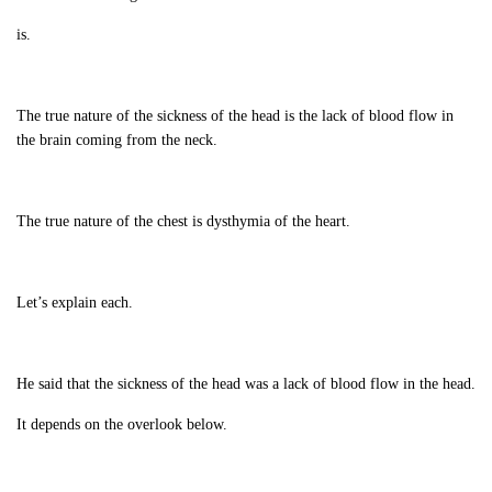
is.
The true nature of the sickness of the head is the lack of blood flow in
the brain coming from the neck.
The true nature of the chest is dysthymia of the heart.
Let’s explain each.
He said that the sickness of the head was a lack of blood flow in the head.
It depends on the overlook below.