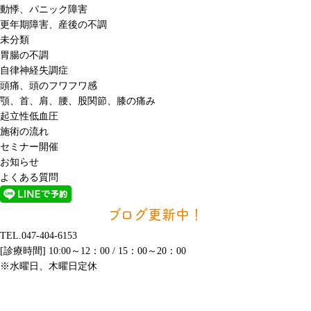
動悸、パニック障害
更年期障害、産後の不調
未分類
胃腸の不調
自律神経失調症
頭痛、頭のフワフワ感
顎、首、肩、腰、股関節、膝の痛み
起立性低血圧
施術の流れ
セミナー開催
お知らせ
よくある質問
ブログ更新中！
TEL.047-404-6153
[診療時間] 10:00～12：00 / 15：00～20：00
※水曜日、木曜日定休