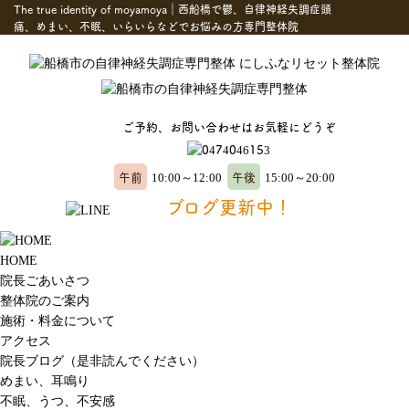
The true identity of moyamoya｜西船橋で鬱、自律神経失調症頭
痛、めまい、不眠、いらいらなどでお悩みの方専門整体院
ご予約、お問い合わせはお気軽にどうぞ
午前
午後
10:00～12:00
15:00～20:00
ブログ更新中！
HOME
院長ごあいさつ
整体院のご案内
施術・料金について
アクセス
院長ブログ（是非読んでください）
めまい、耳鳴り
不眠、うつ、不安感