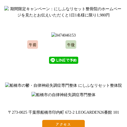
ご予約、お問い合わせはお気軽にどうぞ
午前
午後
10:00～12:00
15:00～20:00
※水曜日、木曜日定休
〒273-0025 千葉県船橋市印内町 672-2 LEOGARDEN26番館 101
アクセス