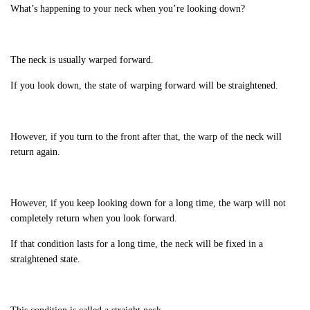
What’s happening to your neck when you’re looking down?
The neck is usually warped forward.
If you look down, the state of warping forward will be straightened.
However, if you turn to the front after that, the warp of the neck will
return again.
However, if you keep looking down for a long time, the warp will not
completely return when you look forward.
If that condition lasts for a long time, the neck will be fixed in a
straightened state.