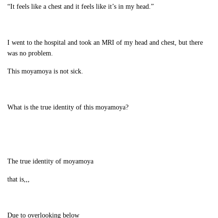
“It feels like a chest and it feels like it’s in my head.”
I went to the hospital and took an MRI of my head and chest, but there
was no problem.
This moyamoya is not sick.
What is the true identity of this moyamoya?
The true identity of moyamoya
that is,,,
Due to overlooking below