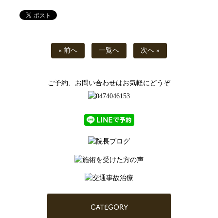
« 前へ
一覧へ
次へ »
ご予約、お問い合わせはお気軽にどうぞ
CATEGORY