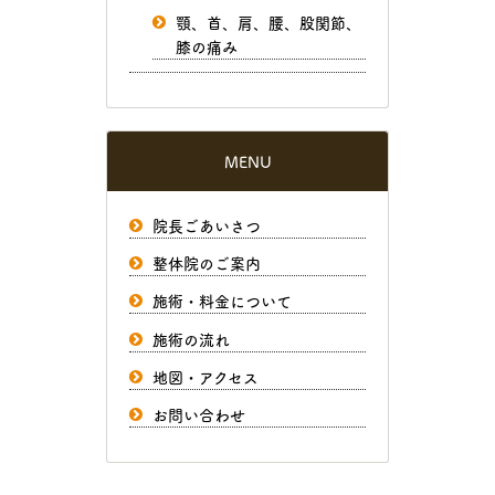
顎、首、肩、腰、股関節、
膝の痛み
MENU
院長ごあいさつ
整体院のご案内
施術・料金について
施術の流れ
地図・アクセス
お問い合わせ