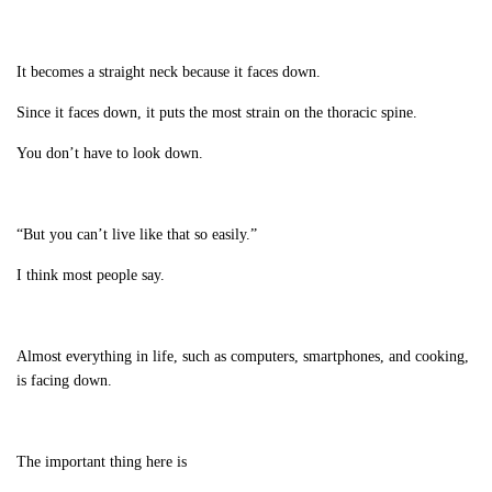
It becomes a straight neck because it faces down.
Since it faces down, it puts the most strain on the thoracic spine.
You don’t have to look down.
“But you can’t live like that so easily.”
I think most people say.
Almost everything in life, such as computers, smartphones, and cooking,
is facing down.
The important thing here is