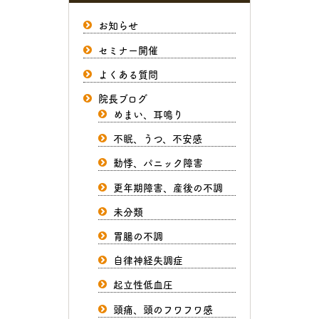
お知らせ
セミナー開催
よくある質問
院長ブログ
めまい、耳鳴り
不眠、うつ、不安感
動悸、パニック障害
更年期障害、産後の不調
未分類
胃腸の不調
自律神経失調症
起立性低血圧
頭痛、頭のフワフワ感