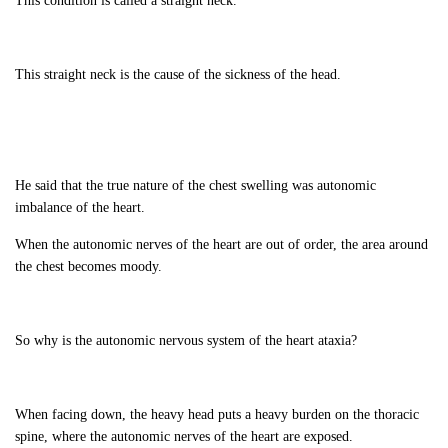
This condition is called a straight neck.
This straight neck is the cause of the sickness of the head.
He said that the true nature of the chest swelling was autonomic
imbalance of the heart.
When the autonomic nerves of the heart are out of order, the area around
the chest becomes moody.
So why is the autonomic nervous system of the heart ataxia?
When facing down, the heavy head puts a heavy burden on the thoracic
spine, where the autonomic nerves of the heart are exposed.