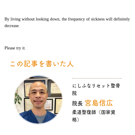
By living without looking down, the frequency of sickness will definitely
decrease.
Please try it.
この記事を書いた人
にしふなリセット整骨
院
宮島信広
院長
柔道整復師（国家資
格）