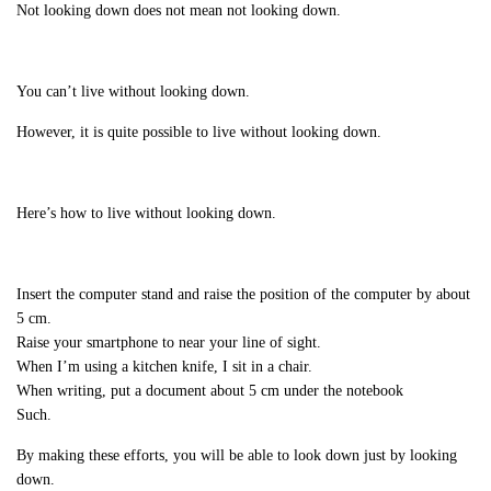
Not looking down does not mean not looking down.
You can’t live without looking down.
However, it is quite possible to live without looking down.
Here’s how to live without looking down.
Insert the computer stand and raise the position of the computer by about
5 cm.
Raise your smartphone to near your line of sight.
When I’m using a kitchen knife, I sit in a chair.
When writing, put a document about 5 cm under the notebook
Such.
By making these efforts, you will be able to look down just by looking
down.