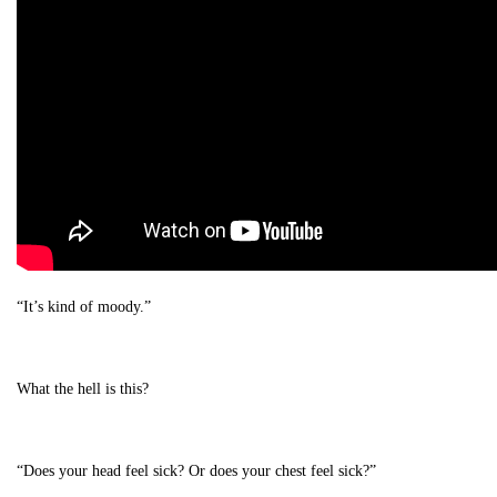
“It’s kind of moody.”
What the hell is this?
“Does your head feel sick? Or does your chest feel sick?”