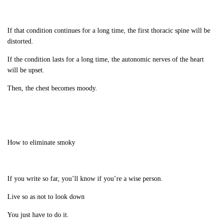
If that condition continues for a long time, the first thoracic spine will be
distorted.
If the condition lasts for a long time, the autonomic nerves of the heart
will be upset.
Then, the chest becomes moody.
How to eliminate smoky
If you write so far, you’ll know if you’re a wise person.
Live so as not to look down
You just have to do it.