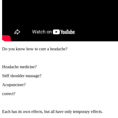
Do you know how to cure a headache?
Headache medicine?
Stiff shoulder massage?
Acupuncture?
correct?
Each has its own effects, but all have only temporary effects.