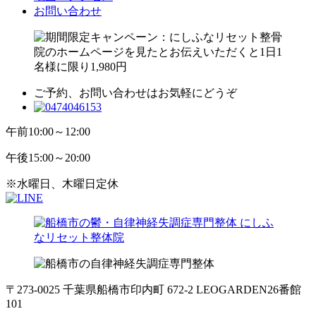
お問い合わせ
ご予約、お問い合わせはお気軽にどうぞ
午前
10:00～12:00
午後
15:00～20:00
※水曜日、木曜日定休
〒273-0025 千葉県船橋市印内町 672-2 LEOGARDEN26番館
101