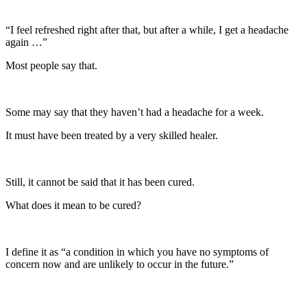
“I feel refreshed right after that, but after a while, I get a headache
again …”
Most people say that.
Some may say that they haven’t had a headache for a week.
It must have been treated by a very skilled healer.
Still, it cannot be said that it has been cured.
What does it mean to be cured?
I define it as “a condition in which you have no symptoms of
concern now and are unlikely to occur in the future.”