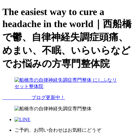
The easiest way to cure a
headache in the world｜西船橋
で鬱、自律神経失調症頭痛、
めまい、不眠、いらいらなど
でお悩みの方専門整体院
ブログ更新中！
ご予約、お問い合わせはお気軽にどうぞ