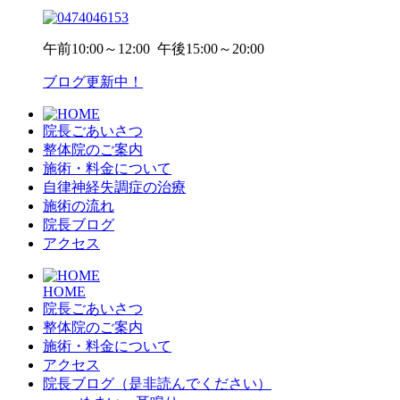
午前
10:00～12:00
午後
15:00～20:00
ブログ更新中！
院長ごあいさつ
整体院のご案内
施術・料金について
自律神経失調症の治療
施術の流れ
院長ブログ
アクセス
HOME
院長ごあいさつ
整体院のご案内
施術・料金について
アクセス
院長ブログ（是非読んでください）