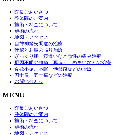
院長ごあいさつ
整体院のご案内
施術・料金について
施術の流れ
地図・アクセス
自律神経失調症の治療
便秘とお腹の張り治療
ぎっくり腰、寝違いなど急性の痛み治療
原因不明の頭痛、耳鳴り、めまいなどの治療
食欲不振、不眠、倦怠感などの治療
四十肩、五十肩などの治療
お問い合わせ
MENU
院長ごあいさつ
整体院のご案内
施術・料金について
施術の流れ
地図・アクセス