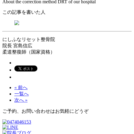
About the correction method DRT of our hospital
この記事を書いた人
にしふなリセット整骨院
院長
宮島信広
柔道整復師（国家資格）
« 前へ
一覧へ
次へ »
ご予約、お問い合わせはお気軽にどうぞ