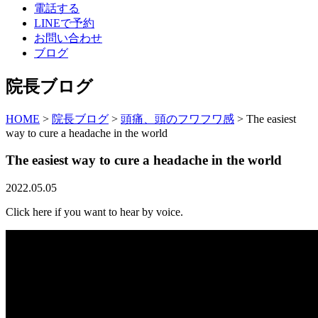
電話する
LINEで予約
お問い合わせ
ブログ
院長ブログ
HOME
>
院長ブログ
>
頭痛、頭のフワフワ感
>
The easiest
way to cure a headache in the world
The easiest way to cure a headache in the world
2022.05.05
Click here if you want to hear by voice.