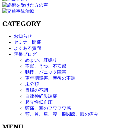
CATEGORY
お知らせ
セミナー開催
よくある質問
院長ブログ
めまい、耳鳴り
不眠、うつ、不安感
動悸、パニック障害
更年期障害、産後の不調
未分類
胃腸の不調
自律神経失調症
起立性低血圧
頭痛、頭のフワフワ感
顎、首、肩、腰、股関節、膝の痛み
MENU