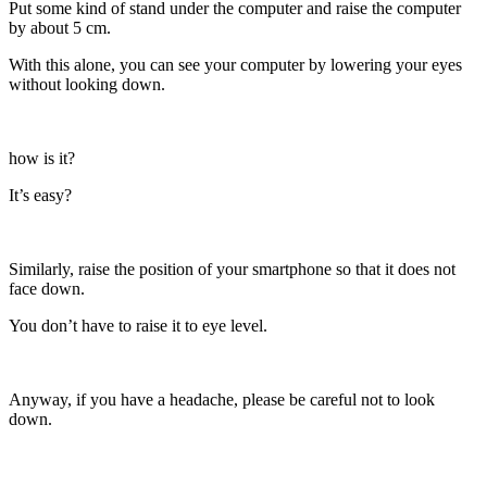
Put some kind of stand under the computer and raise the computer
by about 5 cm.
With this alone, you can see your computer by lowering your eyes
without looking down.
how is it?
It’s easy?
Similarly, raise the position of your smartphone so that it does not
face down.
You don’t have to raise it to eye level.
Anyway, if you have a headache, please be careful not to look
down.