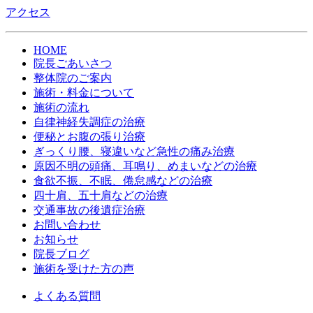
アクセス
HOME
院長ごあいさつ
整体院のご案内
施術・料金について
施術の流れ
自律神経失調症の治療
便秘とお腹の張り治療
ぎっくり腰、寝違いなど急性の痛み治療
原因不明の頭痛、耳鳴り、めまいなどの治療
食欲不振、不眠、倦怠感などの治療
四十肩、五十肩などの治療
交通事故の後遺症治療
お問い合わせ
お知らせ
院長ブログ
施術を受けた方の声
よくある質問