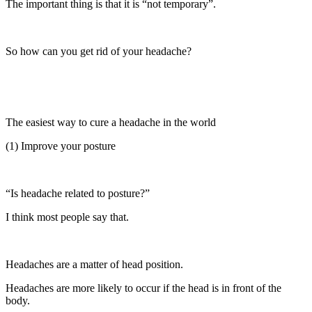
The important thing is that it is “not temporary”.
So how can you get rid of your headache?
The easiest way to cure a headache in the world
(1) Improve your posture
“Is headache related to posture?”
I think most people say that.
Headaches are a matter of head position.
Headaches are more likely to occur if the head is in front of the
body.