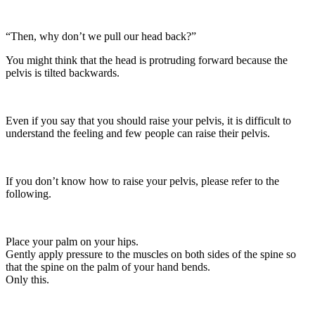
“Then, why don’t we pull our head back?”
You might think that the head is protruding forward because the
pelvis is tilted backwards.
Even if you say that you should raise your pelvis, it is difficult to
understand the feeling and few people can raise their pelvis.
If you don’t know how to raise your pelvis, please refer to the
following.
Place your palm on your hips.
Gently apply pressure to the muscles on both sides of the spine so
that the spine on the palm of your hand bends.
Only this.