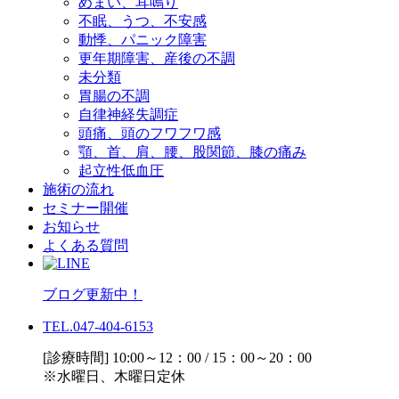
めまい、耳鳴り
不眠、うつ、不安感
動悸、パニック障害
更年期障害、産後の不調
未分類
胃腸の不調
自律神経失調症
頭痛、頭のフワフワ感
顎、首、肩、腰、股関節、膝の痛み
起立性低血圧
施術の流れ
セミナー開催
お知らせ
よくある質問
ブログ更新中！
TEL.047-404-6153
[診療時間] 10:00～12：00 / 15：00～20：00
※水曜日、木曜日定休