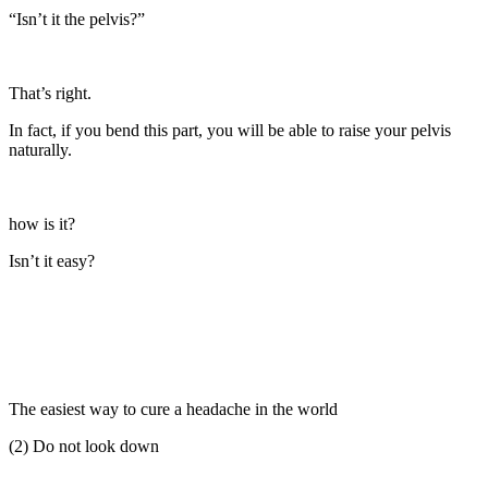
“Isn’t it the pelvis?”
That’s right.
In fact, if you bend this part, you will be able to raise your pelvis
naturally.
how is it?
Isn’t it easy?
The easiest way to cure a headache in the world
(2) Do not look down