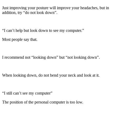
Just improving your posture will improve your headaches, but in
addition, try “do not look down”.
“I can’t help but look down to see my computer.”
Most people say that.
I recommend not “looking down” but “not looking down”.
When looking down, do not bend your neck and look at it.
“I still can’t see my computer”
The position of the personal computer is too low.