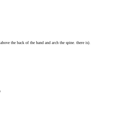
 above the back of the hand and arch the spine. there is).
e