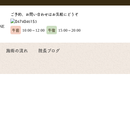
ご予約、お問い合わせはお気軽にどうぞ
午前
午後
10:00～12:00
15:00～20:00
施術の流れ
院長ブログ