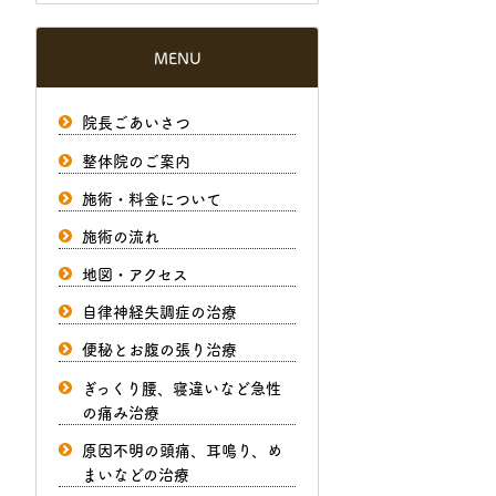
MENU
院長ごあいさつ
整体院のご案内
施術・料金について
施術の流れ
地図・アクセス
自律神経失調症の治療
便秘とお腹の張り治療
ぎっくり腰、寝違いなど急性
の痛み治療
原因不明の頭痛、耳鳴り、め
まいなどの治療