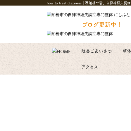
how to treat dizziness｜西船橋で鬱、
ブログ更新中！
院長ごあいさつ
整
アクセス