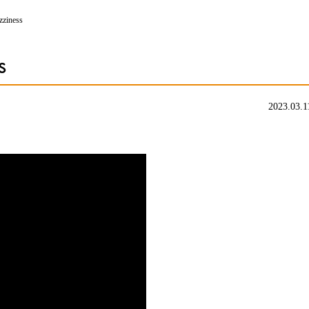
izziness
s
2023.03.1