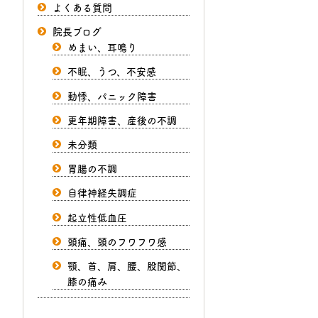
よくある質問
院長ブログ
めまい、耳鳴り
不眠、うつ、不安感
動悸、パニック障害
更年期障害、産後の不調
未分類
胃腸の不調
自律神経失調症
起立性低血圧
頭痛、頭のフワフワ感
顎、首、肩、腰、股関節、
膝の痛み