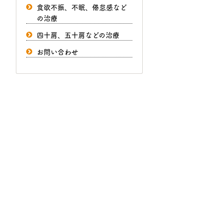
食欲不振、不眠、倦怠感など
の治療
四十肩、五十肩などの治療
お問い合わせ