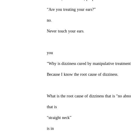
“Are you treating your ears?”
no.
Never touch your ears.
you
“Why is dizziness cured by manipulative treatment
Because I know the root cause of dizziness.
What is the root cause of dizziness that is “no abn
that is
“straight neck”
is in