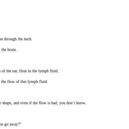
un through the neck.
 the brain.
of the ear, float in the lymph fluid.
s the flow of that lymph fluid.
e shape, and even if the flow is bad, you don’t know.
ness go away?”