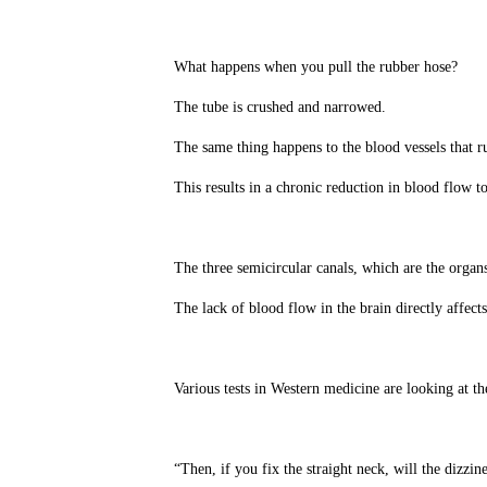
What happens when you pull the rubber hose?
The tube is crushed and narrowed.
The same thing happens to the blood vessels that r
This results in a chronic reduction in blood flow to
The three semicircular canals, which are the organs 
The lack of blood flow in the brain directly affect
Various tests in Western medicine are looking at th
“Then, if you fix the straight neck, will the dizzi