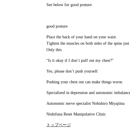
See below for good posture.
good posture
Place the back of your hand on your waist.
Tighten the muscles on both sides of the spine just
Only this.
“Is it okay if I don’t puff out my chest?”
Yes, please don’t push yourself.
Pushing your chest out can make things worse.
Specialized in depression and autonomic imbalanc
Autonomic nerve specialist Nobuhiro Miyajima
Nishifuna Reset Manipulative Clinic
トップページ