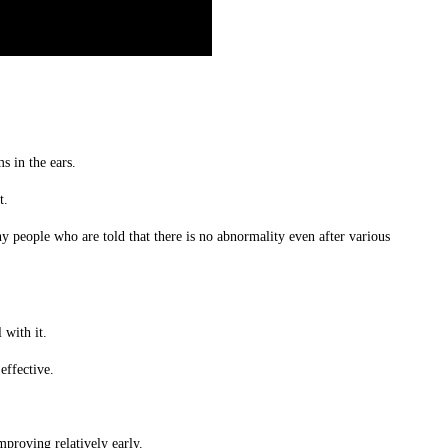
s in the ears.
t.
ny people who are told that there is no abnormality even after various
 with it.
effective.
mproving relatively early.