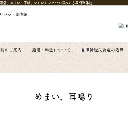
自律神経失調症頭痛、めまい、不眠、いらいらなどでお悩みの方専門整体院
体院のご案内
施術・料金について
自律神経失調症の治療
めまい、耳鳴り