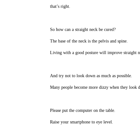
that’s right.
So how can a straight neck be cured?
The base of the neck is the pelvis and spine.
Living with a good posture will improve straight ne
And try not to look down as much as possible.
Many people become more dizzy when they look d
Please put the computer on the table.
Raise your smartphone to eye level.