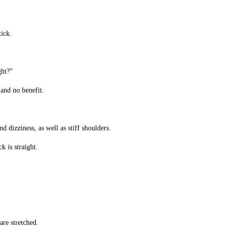
tick.
ght?”
 and no benefit.
d dizziness, as well as stiff shoulders.
k is straight.
are stretched.