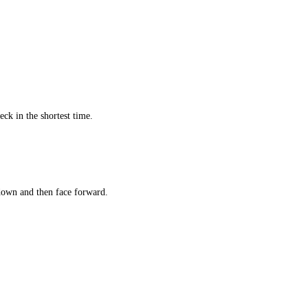
ck in the shortest time.
own and then face forward.