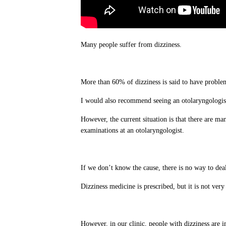
Many people suffer from dizziness.
More than 60% of dizziness is said to have problem
I would also recommend seeing an otolaryngologis
However, the current situation is that there are ma
examinations at an otolaryngologist.
If we don’t know the cause, there is no way to deal
Dizziness medicine is prescribed, but it is not very 
However, in our clinic, people with dizziness are i