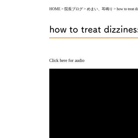
HOME
>
院長ブログ
>
めまい、耳鳴り
>
how to treat d
how to treat dizzines
Click here for audio