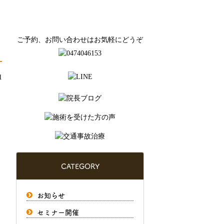
ご予約、お問い合わせはお気軽にどうぞ
1
CATEGORY
お知らせ
セミナー開催