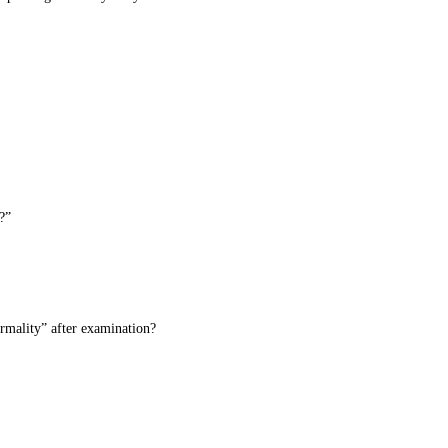
?”
ormality” after examination?