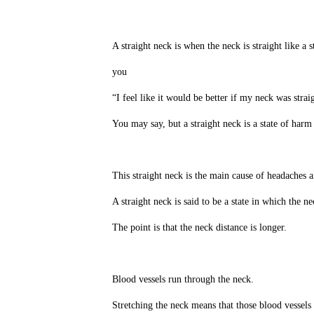
A straight neck is when the neck is straight like a s
you
“I feel like it would be better if my neck was strai
You may say, but a straight neck is a state of harm
This straight neck is the main cause of headaches an
A straight neck is said to be a state in which the nec
The point is that the neck distance is longer.
Blood vessels run through the neck.
Stretching the neck means that those blood vessels 