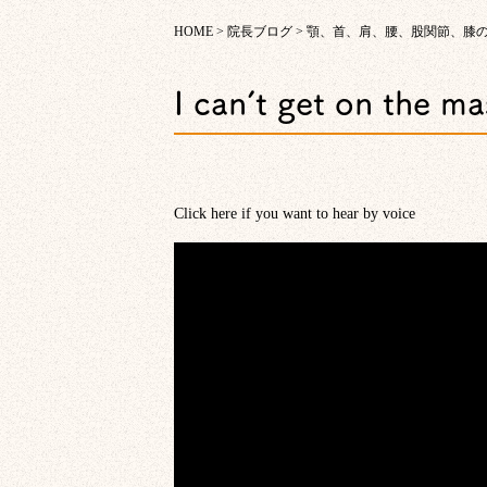
HOME
>
院長ブログ
>
顎、首、肩、腰、股関節、膝
I can’t get on the m
Click here if you want to hear by voice