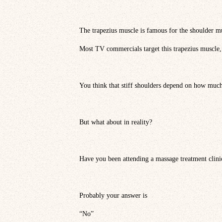
The trapezius muscle is famous for the shoulder m
Most TV commercials target this trapezius muscle,
You think that stiff shoulders depend on how much
But what about in reality?
Have you been attending a massage treatment clini
Probably your answer is
“No”