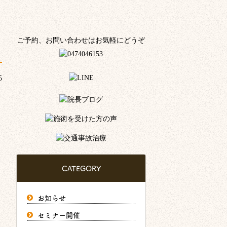
ご予約、お問い合わせはお気軽にどうぞ
5
CATEGORY
お知らせ
セミナー開催