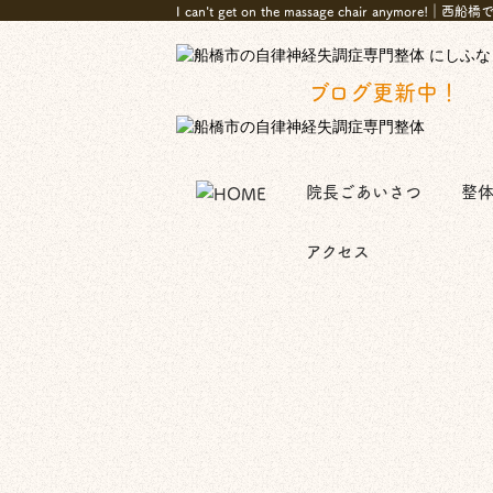
I can't get on the massage chair
ブログ更新中！
院長ごあいさつ
整
アクセス