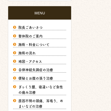
MENU
院長ごあいさつ
整体院のご案内
施術・料金について
施術の流れ
地図・アクセス
自律神経失調症の治療
便秘とお腹の張り治療
ぎっくり腰、寝違いなど急性
の痛み治療
原因不明の頭痛、耳鳴り、め
まいなどの治療