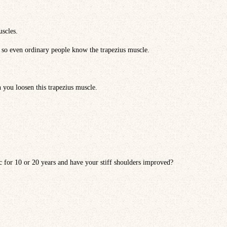
uscles.
 so even ordinary people know the trapezius muscle.
 you loosen this trapezius muscle.
c for 10 or 20 years and have your stiff shoulders improved?