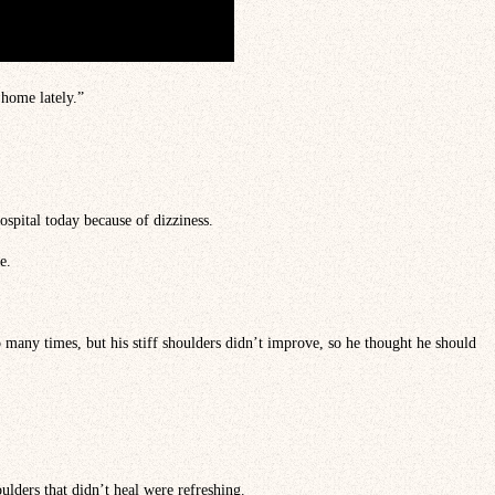
 home lately.”
ospital today because of dizziness.
e.
o many times, but his stiff shoulders didn’t improve, so he thought he should
oulders that didn’t heal were refreshing.