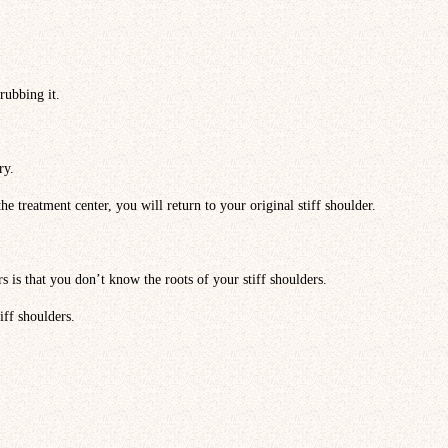
rubbing it.
ry.
e treatment center, you will return to your original stiff shoulder.
rs is that you don’t know the roots of your stiff shoulders.
iff shoulders.