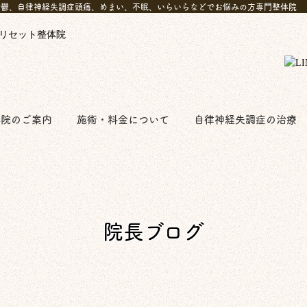
 anymore!｜西船橋で鬱、自律神経失調症頭痛、めまい、不眠、いらいらなどでお悩みの方専門整体院
体院のご案内
施術・料金について
自律神経失調症の治療
院長ブログ