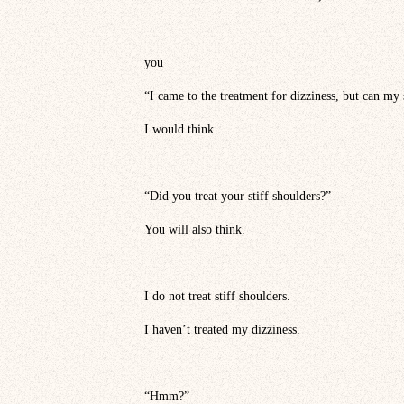
you
“I came to the treatment for dizziness, but can my 
I would think.
“Did you treat your stiff shoulders?”
You will also think.
I do not treat stiff shoulders.
I haven’t treated my dizziness.
“Hmm?”