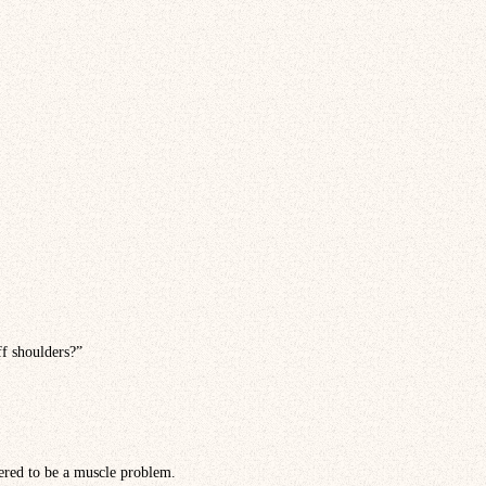
ff shoulders?”
dered to be a muscle problem.