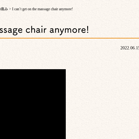
の痛み
>
I can’t get on the massage chair anymore!
assage chair anymore!
2022.06.1