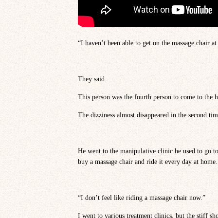
“I haven’t been able to get on the massage chair at
They said.
This person was the fourth person to come to the h
The dizziness almost disappeared in the second tim
He went to the manipulative clinic he used to go t
buy a massage chair and ride it every day at home.
“I don’t feel like riding a massage chair now.”
I went to various treatment clinics, but the stiff sh