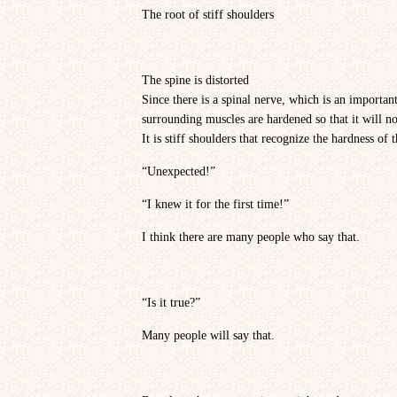
The root of stiff shoulders
The spine is distorted
Since there is a spinal nerve, which is an important 
surrounding muscles are hardened so that it will n
It is stiff shoulders that recognize the hardness of 
“Unexpected!”
“I knew it for the first time!”
I think there are many people who say that.
“Is it true?”
Many people will say that.