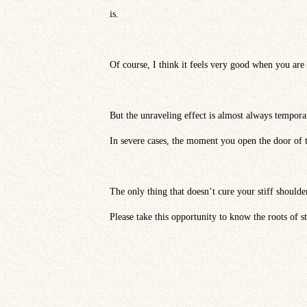
is.
Of course, I think it feels very good when you are 
But the unraveling effect is almost always tempora
In severe cases, the moment you open the door of th
The only thing that doesn’t cure your stiff shoulde
Please take this opportunity to know the roots of st