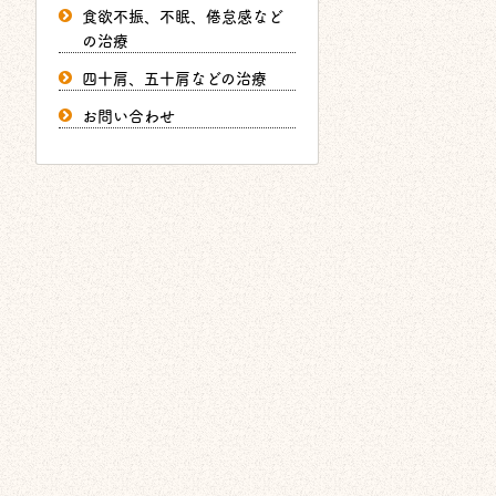
食欲不振、不眠、倦怠感など
の治療
四十肩、五十肩などの治療
お問い合わせ