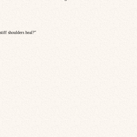
stiff shoulders heal?”