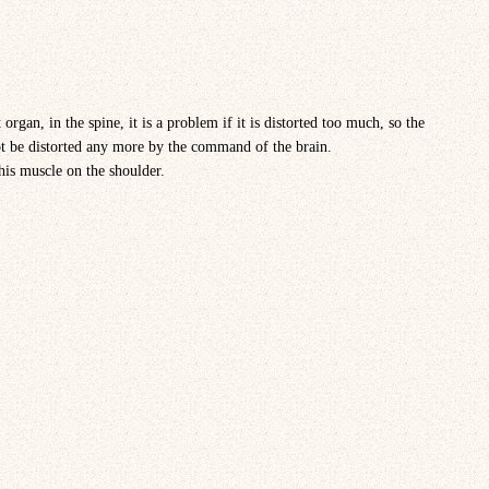
organ, in the spine, it is a problem if it is distorted too much, so the
ot be distorted any more by the command of the brain.
this muscle on the shoulder.