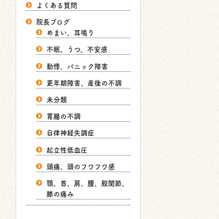
よくある質問
院長ブログ
めまい、耳鳴り
不眠、うつ、不安感
動悸、パニック障害
更年期障害、産後の不調
未分類
胃腸の不調
自律神経失調症
起立性低血圧
頭痛、頭のフワフワ感
顎、首、肩、腰、股関節、
膝の痛み