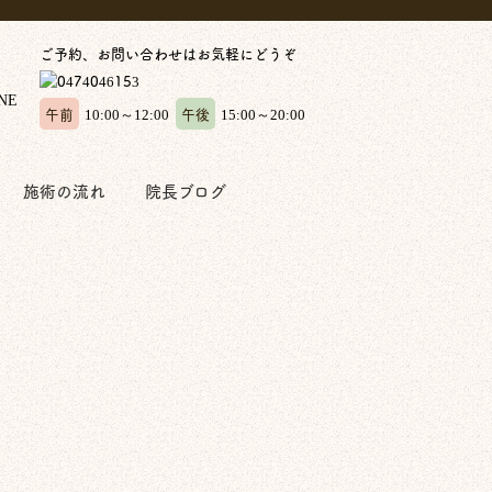
ご予約、お問い合わせはお気軽にどうぞ
午前
午後
10:00～12:00
15:00～20:00
施術の流れ
院長ブログ