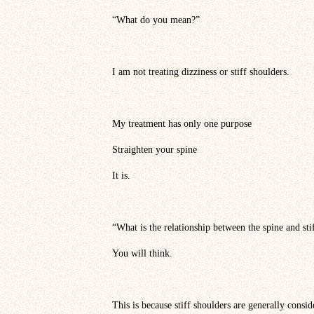
“What do you mean?”
I am not treating dizziness or stiff shoulders.
My treatment has only one purpose
Straighten your spine
It is.
“What is the relationship between the spine and sti
You will think.
This is because stiff shoulders are generally consi